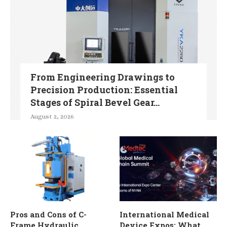
From Engineering Drawings to
Precision Production: Essential
Stages of Spiral Bevel Gear...
August 2, 2026
Pros and Cons of C-
International Medical
Frame Hydraulic
Device Expos: What