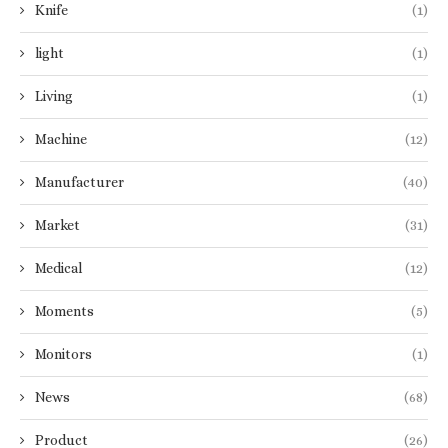
Knife
(1)
light
(1)
Living
(1)
Machine
(12)
Manufacturer
(40)
Market
(31)
Medical
(12)
Moments
(5)
Monitors
(1)
News
(68)
Product
(26)