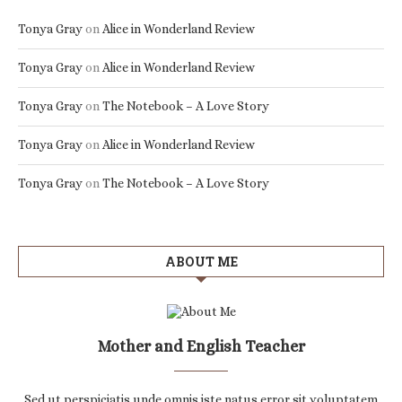
Tonya Gray
on
Alice in Wonderland Review
Tonya Gray
on
Alice in Wonderland Review
Tonya Gray
on
The Notebook – A Love Story
Tonya Gray
on
Alice in Wonderland Review
Tonya Gray
on
The Notebook – A Love Story
ABOUT ME
Mother and English Teacher
Sed ut perspiciatis unde omnis iste natus error sit voluptatem