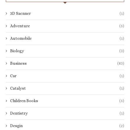
3D Sacnner
(1)
Adventure
(5)
Automobile
(1)
Biology
(3)
Business
(83)
Car
(1)
Catalyst
(1)
Children Books
(5)
Dentistry
(1)
Desgin
(2)