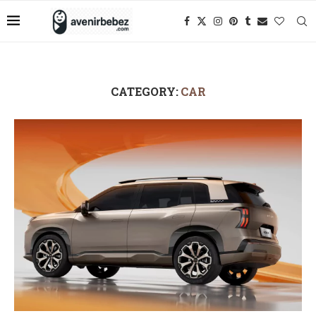
CATEGORY:
CAR