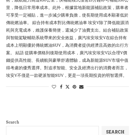
術，續航能力高達650公里，快補能模式僅需15分鐘即可補能330公
里，降低日常用車成本。此外，根據當地新能源補貼政策，購車者
可享受一定補貼，進一步減少購車負擔，使長期使用成本顯著低於
傳統燃油車。 綜合持有成本對比傳統燃油車 埃安V除了降低能源消
耗與充電成本，維護保養簡便，還減少了油費支出。結合補貼政策
與智能駕駛輔助系統帶來的安全效益，廣汽埃安埃安V在綜合持有
成本上明顯優於傳統燃油SUV，為消費者提供經濟且高效的出行方
案。 結語 從購車價格到後期使用成本，廣汽埃安埃安V以合理V價
錢提供高性能、長續航與豪華舒適體驗，成為新能源SUV市場中值
得考慮的優秀選擇。對追求智能、安全及經濟出行的消費者而言，
埃安V不僅是一款硬派智能SUV，更是一項長期投資的明智選擇。
Search
SEARCH