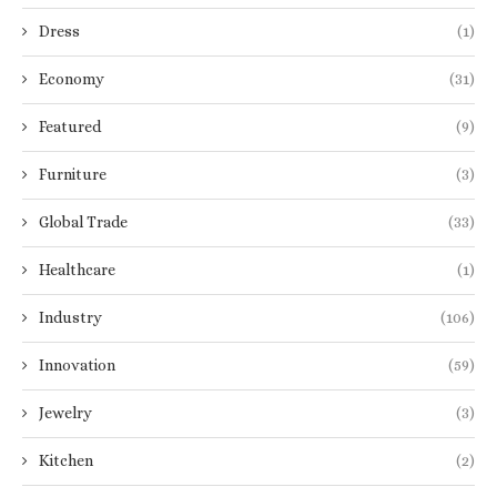
Dress
(1)
Economy
(31)
Featured
(9)
Furniture
(3)
Global Trade
(33)
Healthcare
(1)
Industry
(106)
Innovation
(59)
Jewelry
(3)
Kitchen
(2)