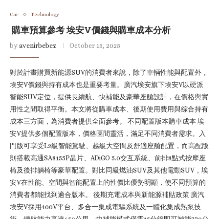
Car
Technology
購車預算參考 埃安V價錢與購車成本分析
by
avenirbebez
October 15, 2025
對於計畫購買新能源SUV的消費者來說，除了車輛性能與配置外，
埃安V價錢與持有成本也是重要考量。廣汽埃安旗下埃安V以硬派
智能SUV定位，提供長續航、快補能及豪華座艙設計，在價格與實
用性之間取得平衡。本文將從購車成本、後期使用費用與綜合持有
成本三方面，為消費者提供全面參考。 不同配置版本購車成本 埃
安V提供多個配置版本，價格區間靈活，滿足不同消費者需求。入
門版可享受L2級智能駕駛、越級大空間及舒適座艙配置，而高配版
則搭載高通SA8155P晶片、ADiGO 5.0交互系統、前排8點式按摩座
椅及後排躺椅等豪華配置。對比同級燃油SUV及其他電動SUV，埃
安V在性能、空間與智能配置上的性價比優勢明顯，使不同預算的
消費者都能找到適合版本。 後期充電成本與新能源補貼政策 廣汽
埃安V採用400V平台、多合一集成電驅系統及一體化集成熱泵技