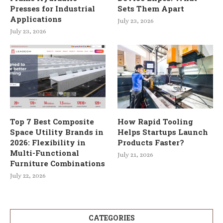
Presses for Industrial
Sets Them Apart
Applications
July 23, 2026
July 23, 2026
Top 7 Best Composite
How Rapid Tooling
Space Utility Brands in
Helps Startups Launch
2026: Flexibility in
Products Faster?
Multi-Functional
July 21, 2026
Furniture Combinations
July 22, 2026
CATEGORIES