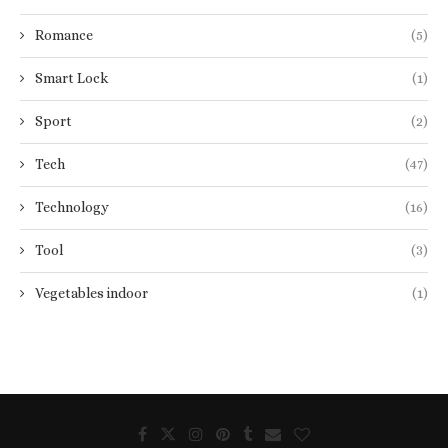
Romance
(5)
Smart Lock
(1)
Sport
(2)
Tech
(47)
Technology
(16)
Tool
(3)
Vegetables indoor
(1)