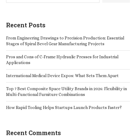
Recent Posts
From Engineering Drawings to Precision Production: Essential
Stages of Spiral Bevel Gear Manufacturing Projects
Pros and Cons of C-Frame Hydraulic Presses for Industrial
Applications
International Medical Device Expos: What Sets Them Apart
Top 7 Best Composite Space Utility Brands in 2026: Flexibility in
Multi-Functional Furniture Combinations
How Rapid Tooling Helps Startups Launch Products Faster?
Recent Comments