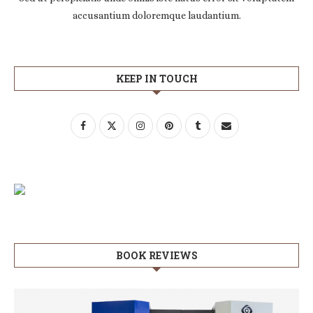
accusantium doloremque laudantium.
KEEP IN TOUCH
BOOK REVIEWS