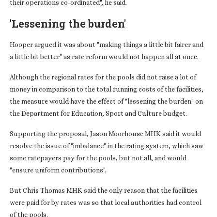
their operations co-ordinated", he said.
'Lessening the burden'
Hooper argued it was about "making things a little bit fairer and
a little bit better" as rate reform would not happen all at once.
Although the regional rates for the pools did not raise a lot of
money in comparison to the total running costs of the facilities,
the measure would have the effect of "lessening the burden" on
the Department for Education, Sport and Culture budget.
Supporting the proposal, Jason Moorhouse MHK said it would
resolve the issue of "imbalance" in the rating system, which saw
some ratepayers pay for the pools, but not all, and would
"ensure uniform contributions".
But Chris Thomas MHK said the only reason that the facilities
were paid for by rates was so that local authorities had control
of the pools.