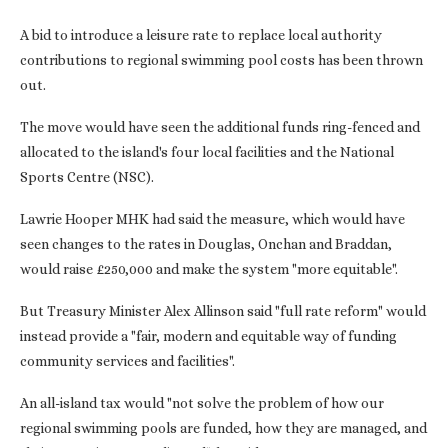
A bid to introduce a leisure rate to replace local authority
contributions to regional swimming pool costs has been thrown
out.
The move would have seen the additional funds ring-fenced and
allocated to the island's four local facilities and the National
Sports Centre (NSC).
Lawrie Hooper MHK had said the measure, which would have
seen changes to the rates in Douglas, Onchan and Braddan,
would raise £250,000 and make the system "more equitable".
But Treasury Minister Alex Allinson said "full rate reform" would
instead provide a "fair, modern and equitable way of funding
community services and facilities".
An all-island tax would "not solve the problem of how our
regional swimming pools are funded, how they are managed, and