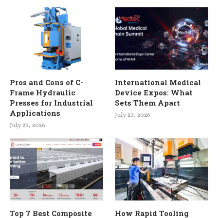
Pros and Cons of C-
International Medical
Frame Hydraulic
Device Expos: What
Presses for Industrial
Sets Them Apart
Applications
July 23, 2026
July 23, 2026
Top 7 Best Composite
How Rapid Tooling