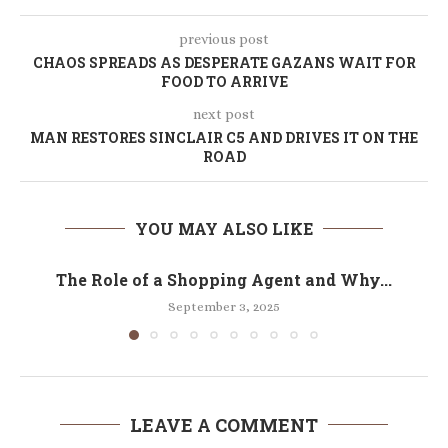
previous post
CHAOS SPREADS AS DESPERATE GAZANS WAIT FOR
FOOD TO ARRIVE
next post
MAN RESTORES SINCLAIR C5 AND DRIVES IT ON THE
ROAD
YOU MAY ALSO LIKE
The Role of a Shopping Agent and Why...
September 3, 2025
LEAVE A COMMENT