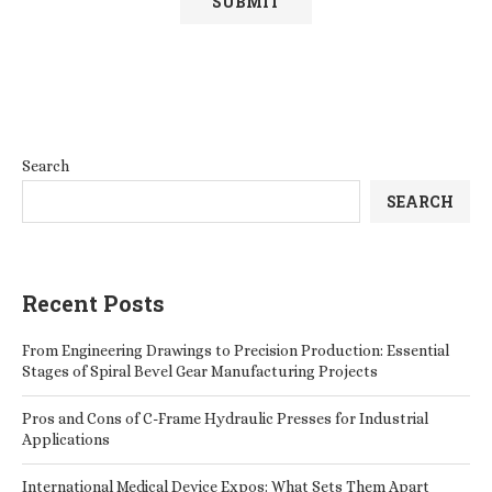
Search
SEARCH
Recent Posts
From Engineering Drawings to Precision Production: Essential
Stages of Spiral Bevel Gear Manufacturing Projects
Pros and Cons of C-Frame Hydraulic Presses for Industrial
Applications
International Medical Device Expos: What Sets Them Apart