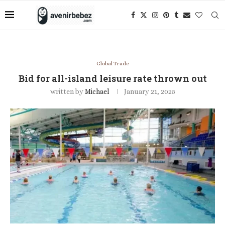
Global Trade
Bid for all-island leisure rate thrown out
written by
Michael
January 21, 2025