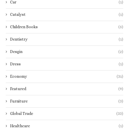
Car
(1)
Catalyst
(1)
Children Books
(5)
Dentistry
(1)
Desgin
(2)
Dress
(1)
Economy
(31)
Featured
(9)
Furniture
(3)
Global Trade
(33)
Healthcare
(1)