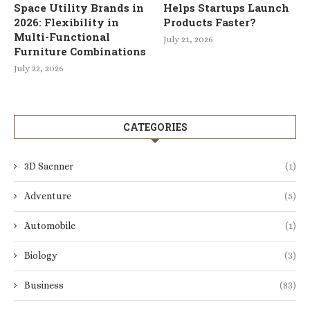
Space Utility Brands in
Helps Startups Launch
2026: Flexibility in
Products Faster?
Multi-Functional
July 21, 2026
Furniture Combinations
July 22, 2026
CATEGORIES
3D Sacnner
(1)
Adventure
(5)
Automobile
(1)
Biology
(3)
Business
(83)