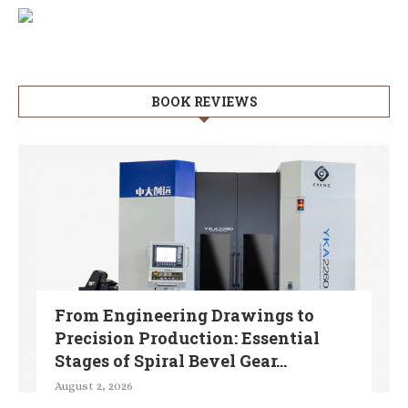
BOOK REVIEWS
From Engineering Drawings to
Precision Production: Essential
Stages of Spiral Bevel Gear...
August 2, 2026