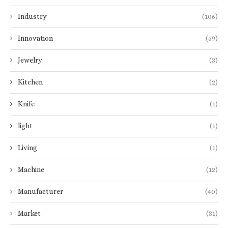
Industry
(106)
Innovation
(59)
Jewelry
(3)
Kitchen
(2)
Knife
(1)
light
(1)
Living
(1)
Machine
(12)
Manufacturer
(40)
Market
(31)