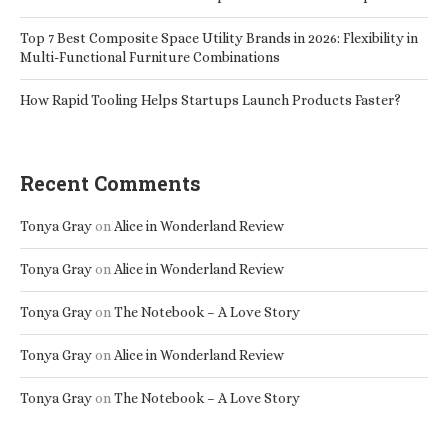
Top 7 Best Composite Space Utility Brands in 2026: Flexibility in
Multi-Functional Furniture Combinations
How Rapid Tooling Helps Startups Launch Products Faster?
Recent Comments
Tonya Gray
on
Alice in Wonderland Review
Tonya Gray
on
Alice in Wonderland Review
Tonya Gray
on
The Notebook – A Love Story
Tonya Gray
on
Alice in Wonderland Review
Tonya Gray
on
The Notebook – A Love Story