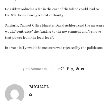
He said introducing a fee in the east of the island could lead to
the NSC being run by a local authority.
Similarly, Cabinet Office Minister David Ashford said the measure
would "centralise" the funding to the government and "remove
that power from the local level".
In a vote in Tynwald the measure was rejected by the politicians.
0 comments
0
MICHAEL