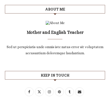
ABOUT ME
Mother and English Teacher
Sed ut perspiciatis unde omnis iste natus error sit voluptatem
accusantium doloremque laudantium.
KEEP IN TOUCH