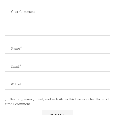
Save my name, email, and website in this browser for the next
time I comment.