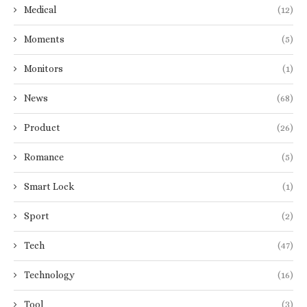
Medical
(12)
Moments
(5)
Monitors
(1)
News
(68)
Product
(26)
Romance
(5)
Smart Lock
(1)
Sport
(2)
Tech
(47)
Technology
(16)
Tool
(3)