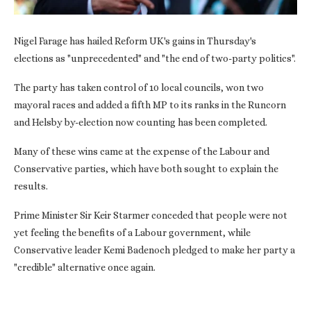
Nigel Farage has hailed Reform UK's gains in Thursday's
elections as "unprecedented" and "the end of two-party politics".
The party has taken control of 10 local councils, won two
mayoral races and added a fifth MP to its ranks in the Runcorn
and Helsby by-election now counting has been completed.
Many of these wins came at the expense of the Labour and
Conservative parties, which have both sought to explain the
results.
Prime Minister Sir Keir Starmer conceded that people were not
yet feeling the benefits of a Labour government, while
Conservative leader Kemi Badenoch pledged to make her party a
"credible" alternative once again.