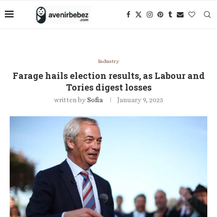
Industry
Farage hails election results, as Labour and
Tories digest losses
written by
Sofia
January 9, 2025