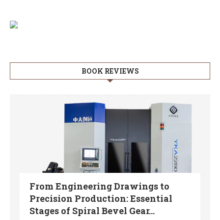
BOOK REVIEWS
From Engineering Drawings to
Precision Production: Essential
Stages of Spiral Bevel Gear...