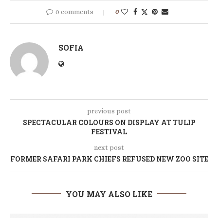
0 comments
0
SOFIA
previous post
SPECTACULAR COLOURS ON DISPLAY AT TULIP
FESTIVAL
next post
FORMER SAFARI PARK CHIEFS REFUSED NEW ZOO SITE
YOU MAY ALSO LIKE