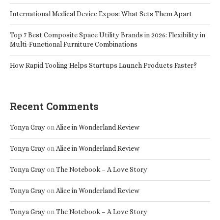
International Medical Device Expos: What Sets Them Apart
Top 7 Best Composite Space Utility Brands in 2026: Flexibility in
Multi-Functional Furniture Combinations
How Rapid Tooling Helps Startups Launch Products Faster?
Recent Comments
Tonya Gray
on
Alice in Wonderland Review
Tonya Gray
on
Alice in Wonderland Review
Tonya Gray
on
The Notebook – A Love Story
Tonya Gray
on
Alice in Wonderland Review
Tonya Gray
on
The Notebook – A Love Story