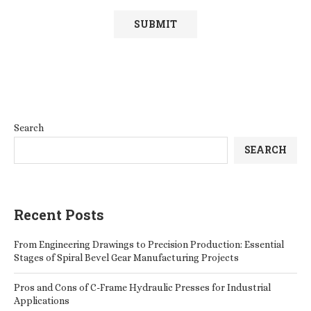
Search
SEARCH
Recent Posts
From Engineering Drawings to Precision Production: Essential
Stages of Spiral Bevel Gear Manufacturing Projects
Pros and Cons of C-Frame Hydraulic Presses for Industrial
Applications