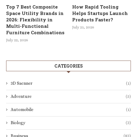
Top 7 Best Composite
How Rapid Tooling
Space Utility Brands in
Helps Startups Launch
2026: Flexibility in
Products Faster?
Multi-Functional
July 21, 2026
Furniture Combinations
July 22, 2026
CATEGORIES
3D Sacnner
(1)
Adventure
(5)
Automobile
(1)
Biology
(3)
Business
(83)