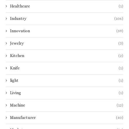
Healthcare
(1)
Industry
(106)
Innovation
(59)
Jewelry
(3)
Kitchen
(2)
Knife
(1)
light
(1)
Living
(1)
Machine
(12)
Manufacturer
(40)