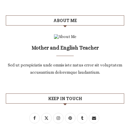
ABOUT ME
Mother and English Teacher
Sed ut perspiciatis unde omnis iste natus error sit voluptatem
accusantium doloremque laudantium.
KEEP IN TOUCH