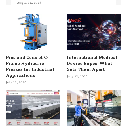
August 2, 2026
Pros and Cons of C-
International Medical
Frame Hydraulic
Device Expos: What
Presses for Industrial
Sets Them Apart
Applications
July 23, 2026
July 23, 2026