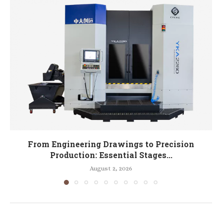
From Engineering Drawings to Precision
Production: Essential Stages...
August 2, 2026