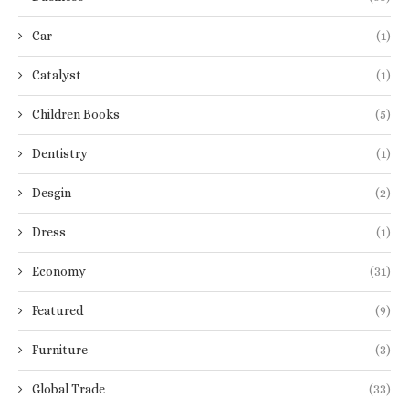
Car
(1)
Catalyst
(1)
Children Books
(5)
Dentistry
(1)
Desgin
(2)
Dress
(1)
Economy
(31)
Featured
(9)
Furniture
(3)
Global Trade
(33)