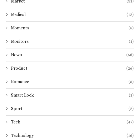
Market
(31)
Medical
(12)
Moments
(5)
Monitors
(1)
News
(68)
Product
(26)
Romance
(5)
Smart Lock
(1)
Sport
(2)
Tech
(47)
Technology
(16)