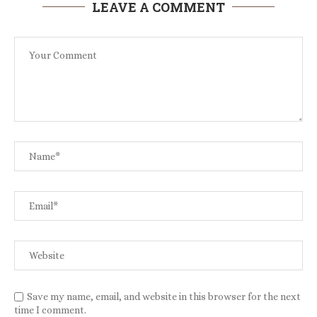
LEAVE A COMMENT
Save my name, email, and website in this browser for the next
time I comment.