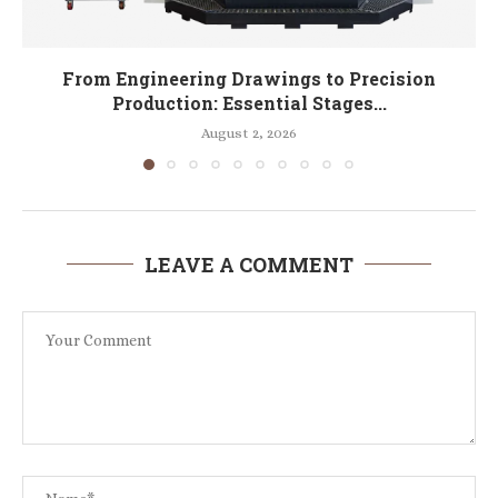
From Engineering Drawings to Precision
Production: Essential Stages...
August 2, 2026
LEAVE A COMMENT