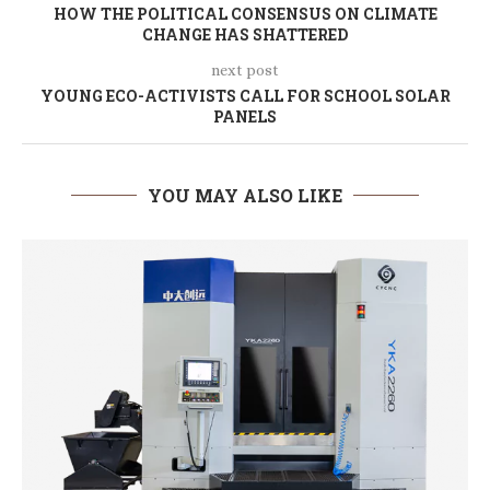
HOW THE POLITICAL CONSENSUS ON CLIMATE
CHANGE HAS SHATTERED
next post
YOUNG ECO-ACTIVISTS CALL FOR SCHOOL SOLAR
PANELS
YOU MAY ALSO LIKE