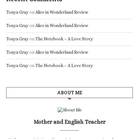
Tonya Gray
on
Alice in Wonderland Review
Tonya Gray
on
Alice in Wonderland Review
Tonya Gray
on
The Notebook – A Love Story
Tonya Gray
on
Alice in Wonderland Review
Tonya Gray
on
The Notebook – A Love Story
ABOUT ME
Mother and English Teacher