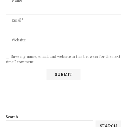
Save my name, email, and website in this browser for the next
time I comment.
Search
SEARCH