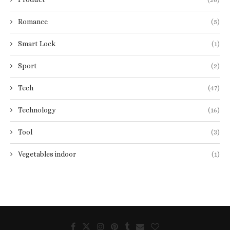
Romance
(5)
Smart Lock
(1)
Sport
(2)
Tech
(47)
Technology
(16)
Tool
(3)
Vegetables indoor
(1)