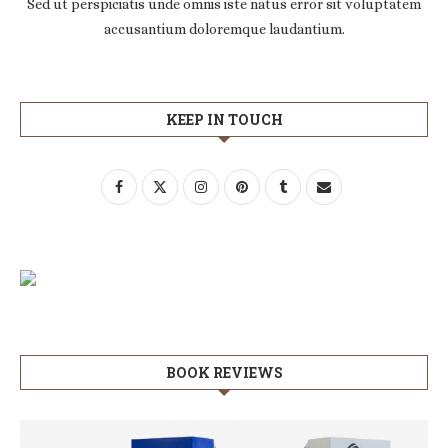
Sed ut perspiciatis unde omnis iste natus error sit voluptatem
accusantium doloremque laudantium.
KEEP IN TOUCH
BOOK REVIEWS