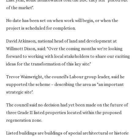
Last year, some homeowners told the BBC they felt "priced out
of the market".
No date has been set on when work will begin, or when the
project is scheduled for completion.
David Atkinson, national head of land and development at
Willmott Dixon, said: "Over the coming months we're looking
forward to working with local stakeholders to share our exciting
ideas for the transformation of this key site."
Trevor Wainwright, the council's Labour group leader, said he
supported the scheme – describing the area as "an important
strategic site".
The council said no decision had yet been made on the future of
three Grade II listed properties located within the proposed
regeneration zone.
Listed buildings are buildings of special architectural or historic