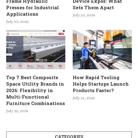
Frame Hydraulic
Device Expos: What
Presses for Industrial
Sets Them Apart
Applications
July 23, 2026
July 23, 2026
Top 7 Best Composite
How Rapid Tooling
Space Utility Brands in
Helps Startups Launch
2026: Flexibility in
Products Faster?
Multi-Functional
July 21, 2026
Furniture Combinations
July 22, 2026
CATEGORIES