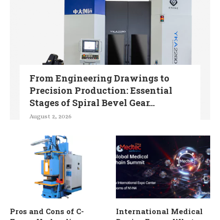
From Engineering Drawings to
Precision Production: Essential
Stages of Spiral Bevel Gear...
August 2, 2026
Pros and Cons of C-
International Medical