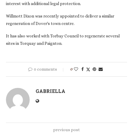
interest with additional legal protection.
Willmott Dixon was recently appointed to deliver a similar
regeneration of Dover's town centre.
It has also worked with Torbay Council to regenerate several
sites in Torquay and Paignton.
0 comments
0
GABRIELLA
previous post