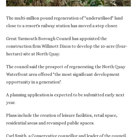
The multi-million pound regeneration of "underutilised" land
close to a resort's railway station has moved a step closer.
Great Yarmouth Borough Council has appointed the
construction firm Willmott Dixon to develop the 10-acre (four-
hectare) site at North Quay.
The council said the prospect of regenerating the North Quay
Waterfront area offered "the most significant development
opportunity in a generation".
A planning application is expected to be submitted early next
year.
Plans include the creation of leisure facilities, retail space,
residential areas and revamped public spaces.
Carl Smith, a Conservative councillor and leader of the council,