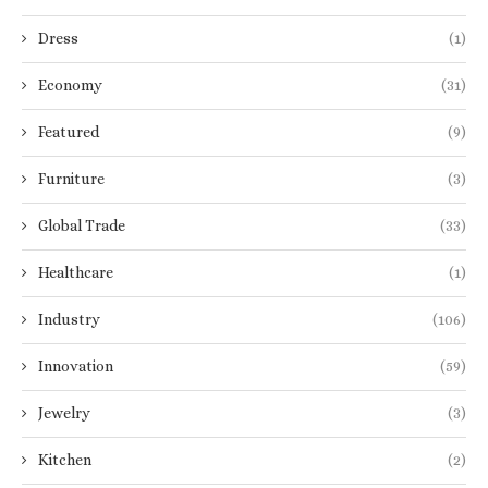
Dress
(1)
Economy
(31)
Featured
(9)
Furniture
(3)
Global Trade
(33)
Healthcare
(1)
Industry
(106)
Innovation
(59)
Jewelry
(3)
Kitchen
(2)