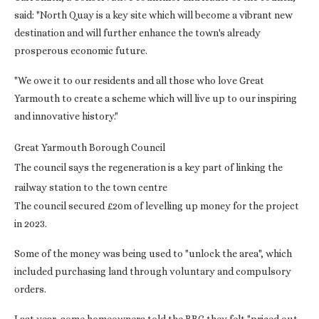
said: "North Quay is a key site which will become a vibrant new
destination and will further enhance the town's already
prosperous economic future.
"We owe it to our residents and all those who love Great
Yarmouth to create a scheme which will live up to our inspiring
and innovative history."
Great Yarmouth Borough Council
The council says the regeneration is a key part of linking the
railway station to the town centre
The council secured £20m of levelling up money for the project
in 2023.
Some of the money was being used to "unlock the area", which
included purchasing land through voluntary and compulsory
orders.