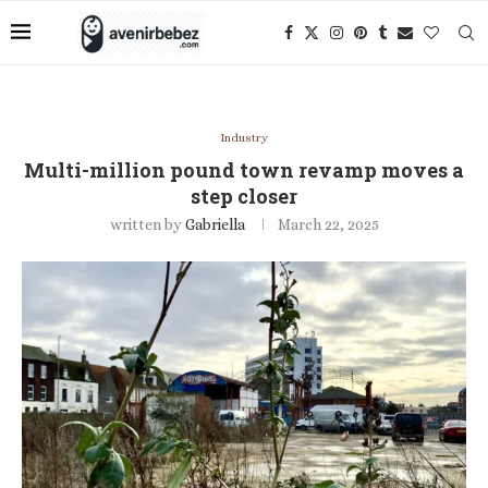
Industry
Multi-million pound town revamp moves a
step closer
written by
Gabriella
March 22, 2025