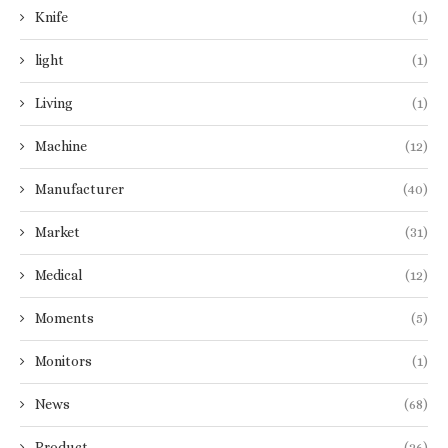
Knife
(1)
light
(1)
Living
(1)
Machine
(12)
Manufacturer
(40)
Market
(31)
Medical
(12)
Moments
(5)
Monitors
(1)
News
(68)
Product
(26)