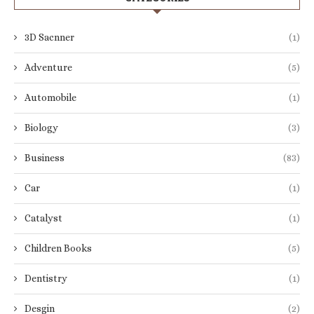
3D Sacnner
(1)
Adventure
(5)
Automobile
(1)
Biology
(3)
Business
(83)
Car
(1)
Catalyst
(1)
Children Books
(5)
Dentistry
(1)
Desgin
(2)