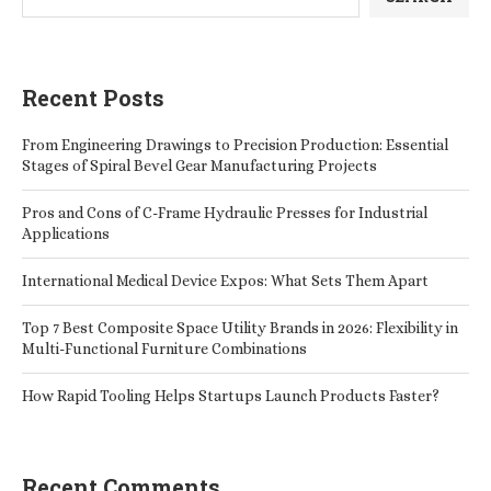
Recent Posts
From Engineering Drawings to Precision Production: Essential
Stages of Spiral Bevel Gear Manufacturing Projects
Pros and Cons of C-Frame Hydraulic Presses for Industrial
Applications
International Medical Device Expos: What Sets Them Apart
Top 7 Best Composite Space Utility Brands in 2026: Flexibility in
Multi-Functional Furniture Combinations
How Rapid Tooling Helps Startups Launch Products Faster?
Recent Comments