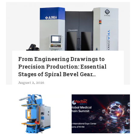
From Engineering Drawings to
Precision Production: Essential
Stages of Spiral Bevel Gear...
August 2, 2026