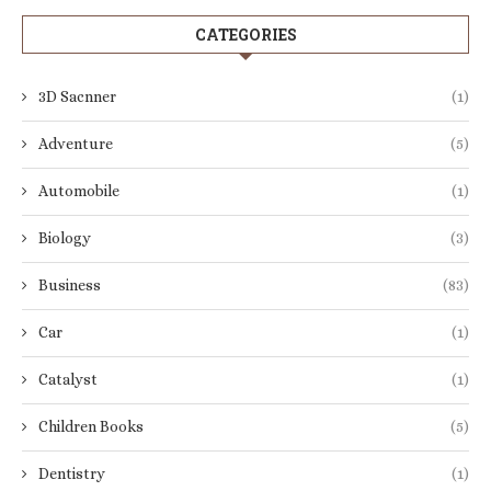
CATEGORIES
3D Sacnner
(1)
Adventure
(5)
Automobile
(1)
Biology
(3)
Business
(83)
Car
(1)
Catalyst
(1)
Children Books
(5)
Dentistry
(1)