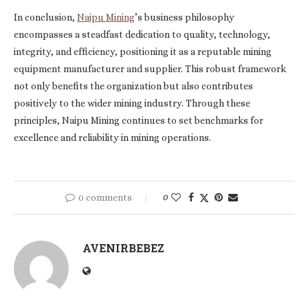
In conclusion,
Naipu Mining
’s business philosophy
encompasses a steadfast dedication to quality, technology,
integrity, and efficiency, positioning it as a reputable mining
equipment manufacturer and supplier. This robust framework
not only benefits the organization but also contributes
positively to the wider mining industry. Through these
principles, Naipu Mining continues to set benchmarks for
excellence and reliability in mining operations.
0 comments
0
AVENIRBEBEZ