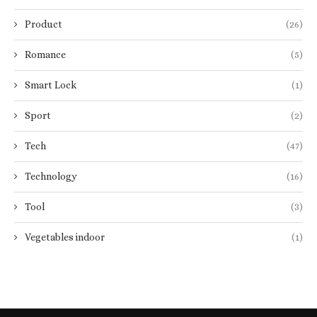
Product
(26)
Romance
(5)
Smart Lock
(1)
Sport
(2)
Tech
(47)
Technology
(16)
Tool
(3)
Vegetables indoor
(1)