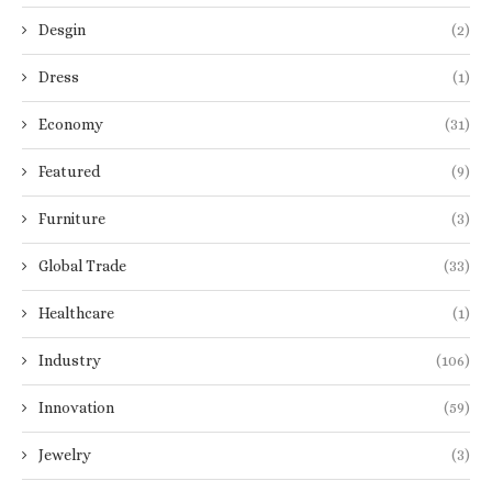
Desgin
(2)
Dress
(1)
Economy
(31)
Featured
(9)
Furniture
(3)
Global Trade
(33)
Healthcare
(1)
Industry
(106)
Innovation
(59)
Jewelry
(3)