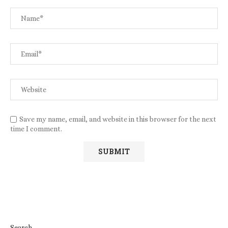
Save my name, email, and website in this browser for the next
time I comment.
Search