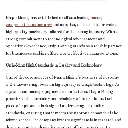
Naipu Mining has established itself as a leading
mining
equipment manufacturer
and supplier, dedicated to providing
high-quality machinery tailored for the mining industry. With a
strong commitment to technological advancement and
operational excellence, Naipu Mining stands as a reliable partner
for businesses seeking efficient and effective mining solutions.
Upholding High Standards in Quality and Technology
One of the core aspects of Naipu Mining’s business philosophy
is the unwavering focus on high quality and high technology. As
a prominent mining equipment manufacturer, Naipu Mining
prioritizes the durability and reliability of its products. Each
piece of equipment is designed under stringent quality
standards, ensuring that it meets the rigorous demands of the
mining sector. The company invests significantly in research and
development to enhance its product offerings, making it a