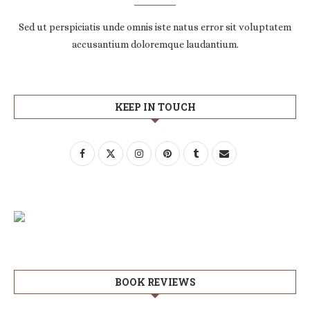
Sed ut perspiciatis unde omnis iste natus error sit voluptatem
accusantium doloremque laudantium.
KEEP IN TOUCH
BOOK REVIEWS