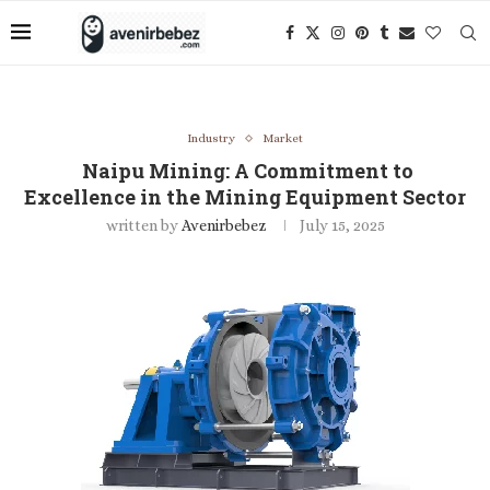
Industry
Market
Naipu Mining: A Commitment to
Excellence in the Mining Equipment Sector
written by
Avenirbebez
July 15, 2025