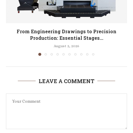
From Engineering Drawings to Precision
Production: Essential Stages...
August 2, 2026
LEAVE A COMMENT