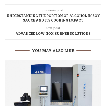
previous post
UNDERSTANDING THE PORTION OF ALCOHOL IN SOY
SAUCE AND ITS COOKING IMPACT
next post
ADVANCED LOW NOX BURNER SOLUTIONS
YOU MAY ALSO LIKE