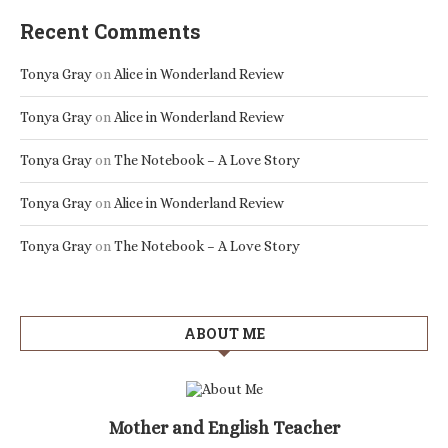
Recent Comments
Tonya Gray
on
Alice in Wonderland Review
Tonya Gray
on
Alice in Wonderland Review
Tonya Gray
on
The Notebook – A Love Story
Tonya Gray
on
Alice in Wonderland Review
Tonya Gray
on
The Notebook – A Love Story
ABOUT ME
Mother and English Teacher