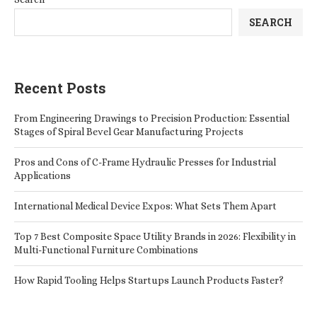
SEARCH
Recent Posts
From Engineering Drawings to Precision Production: Essential
Stages of Spiral Bevel Gear Manufacturing Projects
Pros and Cons of C-Frame Hydraulic Presses for Industrial
Applications
International Medical Device Expos: What Sets Them Apart
Top 7 Best Composite Space Utility Brands in 2026: Flexibility in
Multi-Functional Furniture Combinations
How Rapid Tooling Helps Startups Launch Products Faster?