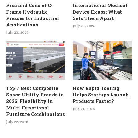
Pros and Cons of C-
International Medical
Frame Hydraulic
Device Expos: What
Presses for Industrial
Sets Them Apart
Applications
July 23, 2026
July 23, 2026
Top 7 Best Composite
How Rapid Tooling
Space Utility Brands in
Helps Startups Launch
2026: Flexibility in
Products Faster?
Multi-Functional
July 21, 2026
Furniture Combinations
July 22, 2026