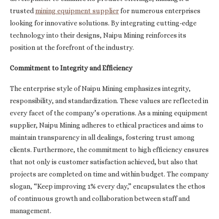
trusted
mining equipment supplier
for numerous enterprises
looking for innovative solutions. By integrating cutting-edge
technology into their designs, Naipu Mining reinforces its
position at the forefront of the industry.
Commitment to Integrity and Efficiency
The enterprise style of Naipu Mining emphasizes integrity,
responsibility, and standardization. These values are reflected in
every facet of the company’s operations. As a mining equipment
supplier, Naipu Mining adheres to ethical practices and aims to
maintain transparency in all dealings, fostering trust among
clients. Furthermore, the commitment to high efficiency ensures
that not only is customer satisfaction achieved, but also that
projects are completed on time and within budget. The company
slogan, “Keep improving 1% every day,” encapsulates the ethos
of continuous growth and collaboration between staff and
management.