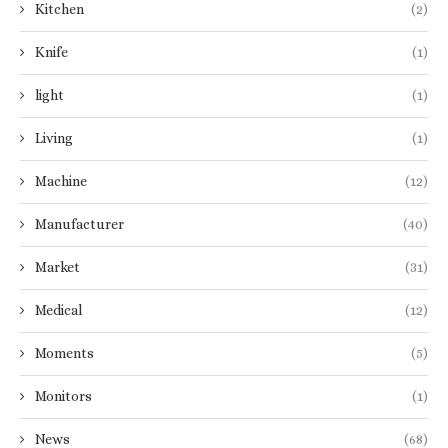
Kitchen
(2)
Knife
(1)
light
(1)
Living
(1)
Machine
(12)
Manufacturer
(40)
Market
(31)
Medical
(12)
Moments
(5)
Monitors
(1)
News
(68)