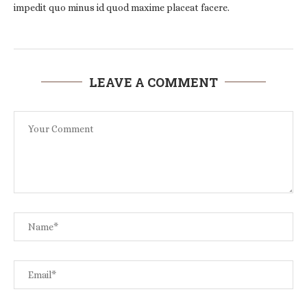
impedit quo minus id quod maxime placeat facere.
LEAVE A COMMENT