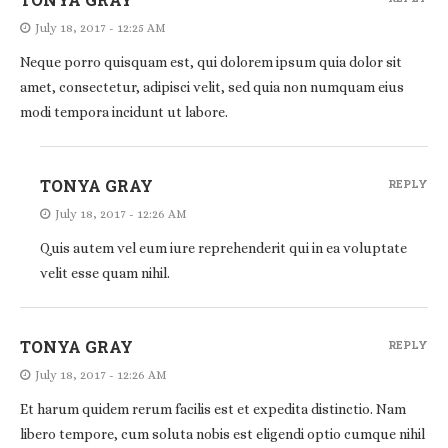
July 18, 2017 - 12:25 AM
Neque porro quisquam est, qui dolorem ipsum quia dolor sit
amet, consectetur, adipisci velit, sed quia non numquam eius
modi tempora incidunt ut labore.
TONYA GRAY
REPLY
July 18, 2017 - 12:26 AM
Quis autem vel eum iure reprehenderit qui in ea voluptate
velit esse quam nihil.
TONYA GRAY
REPLY
July 18, 2017 - 12:26 AM
Et harum quidem rerum facilis est et expedita distinctio. Nam
libero tempore, cum soluta nobis est eligendi optio cumque nihil