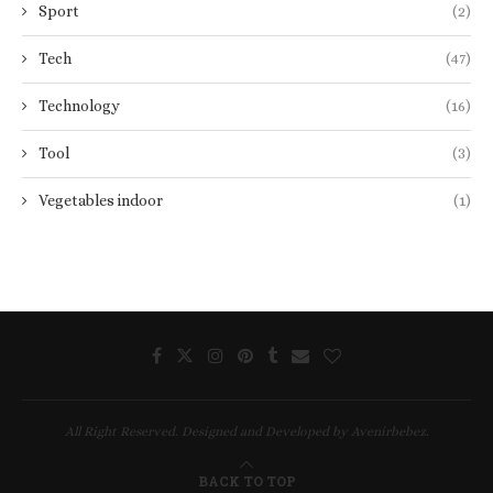
Sport
(2)
Tech
(47)
Technology
(16)
Tool
(3)
Vegetables indoor
(1)
All Right Reserved. Designed and Developed by Avenirbebez.
BACK TO TOP