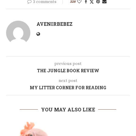
3 comments
328
AVENIRBEBEZ
previous post
THE JUNGLE BOOK REVIEW
next post
MY LITTER CORNER FOR READING
YOU MAY ALSO LIKE