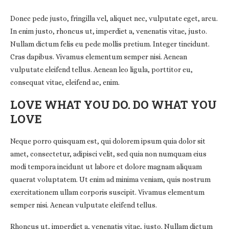
Donec pede justo, fringilla vel, aliquet nec, vulputate eget, arcu.
In enim justo, rhoncus ut, imperdiet a, venenatis vitae, justo.
Nullam dictum felis eu pede mollis pretium. Integer tincidunt.
Cras dapibus. Vivamus elementum semper nisi. Aenean
vulputate eleifend tellus. Aenean leo ligula, porttitor eu,
consequat vitae, eleifend ac, enim.
LOVE WHAT YOU DO. DO WHAT YOU
LOVE
Neque porro quisquam est, qui dolorem ipsum quia dolor sit
amet, consectetur, adipisci velit, sed quia non numquam eius
modi tempora incidunt ut labore et dolore magnam aliquam
quaerat voluptatem. Ut enim ad minima veniam, quis nostrum
exercitationem ullam corporis suscipit. Vivamus elementum
semper nisi. Aenean vulputate eleifend tellus.
Rhoncus ut, imperdiet a, venenatis vitae, justo. Nullam dictum