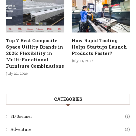
Top 7 Best Composite
How Rapid Tooling
Space Utility Brands in
Helps Startups Launch
2026: Flexibility in
Products Faster?
Multi-Functional
July 21, 2026
Furniture Combinations
July 22, 2026
CATEGORIES
3D Sacnner
(1)
Adventure
(5)