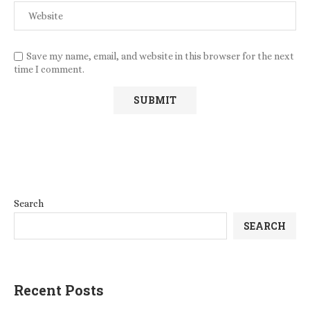
Save my name, email, and website in this browser for the next
time I comment.
Search
SEARCH
Recent Posts