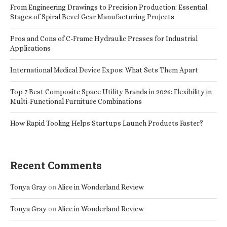
From Engineering Drawings to Precision Production: Essential
Stages of Spiral Bevel Gear Manufacturing Projects
Pros and Cons of C-Frame Hydraulic Presses for Industrial
Applications
International Medical Device Expos: What Sets Them Apart
Top 7 Best Composite Space Utility Brands in 2026: Flexibility in
Multi-Functional Furniture Combinations
How Rapid Tooling Helps Startups Launch Products Faster?
Recent Comments
Tonya Gray
on
Alice in Wonderland Review
Tonya Gray
on
Alice in Wonderland Review