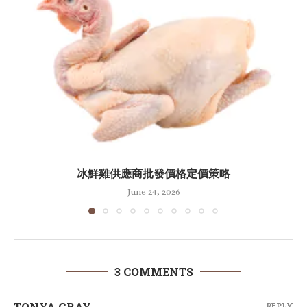
冰鮮雞供應商批發價格定價策略
June 24, 2026
3 COMMENTS
TONYA GRAY
REPLY