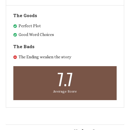
The Goods
Perfect Plot
Good Word Choices
The Bads
The Ending weaken the story
7.7
Average Score