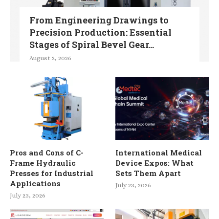
From Engineering Drawings to
Precision Production: Essential
Stages of Spiral Bevel Gear...
August 2, 2026
Pros and Cons of C-
International Medical
Frame Hydraulic
Device Expos: What
Presses for Industrial
Sets Them Apart
Applications
July 23, 2026
July 23, 2026