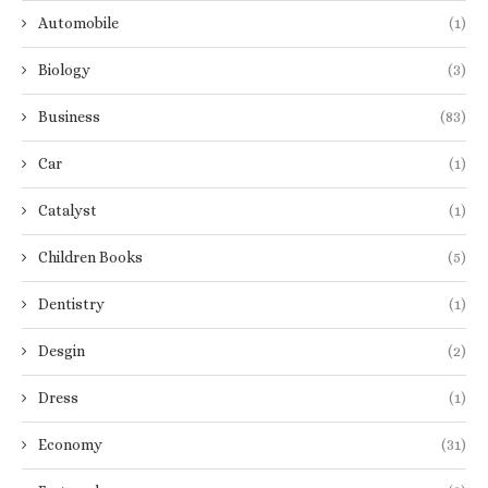
Automobile
(1)
Biology
(3)
Business
(83)
Car
(1)
Catalyst
(1)
Children Books
(5)
Dentistry
(1)
Desgin
(2)
Dress
(1)
Economy
(31)