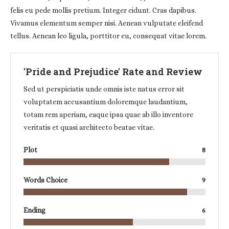
felis eu pede mollis pretium. Integer cidunt. Cras dapibus.
Vivamus elementum semper nisi. Aenean vulputate eleifend
tellus. Aenean leo ligula, porttitor eu, consequat vitae lorem.
'Pride and Prejudice' Rate and Review
Sed ut perspiciatis unde omnis iste natus error sit
voluptatem accusantium doloremque laudantium,
totam rem aperiam, eaque ipsa quae ab illo inventore
veritatis et quasi architecto beatae vitae.
Plot
8
Words Choice
9
Ending
6