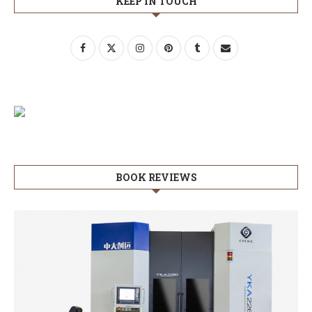
KEEP IN TOUCH
BOOK REVIEWS