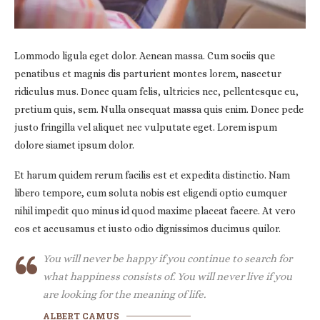
Lommodo ligula eget dolor. Aenean massa. Cum sociis que
penatibus et magnis dis parturient montes lorem, nascetur
ridiculus mus. Donec quam felis, ultricies nec, pellentesque eu,
pretium quis, sem. Nulla onsequat massa quis enim. Donec pede
justo fringilla vel aliquet nec vulputate eget. Lorem ispum
dolore siamet ipsum dolor.
Et harum quidem rerum facilis est et expedita distinctio. Nam
libero tempore, cum soluta nobis est eligendi optio cumquer
nihil impedit quo minus id quod maxime placeat facere. At vero
eos et accusamus et iusto odio dignissimos ducimus quilor.
You will never be happy if you continue to search for
what happiness consists of. You will never live if you
are looking for the meaning of life.
ALBERT CAMUS