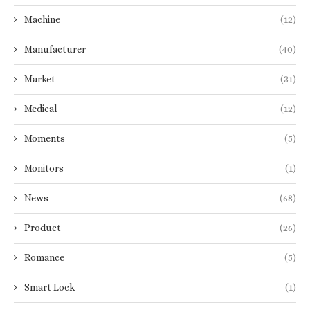
Machine
(12)
Manufacturer
(40)
Market
(31)
Medical
(12)
Moments
(5)
Monitors
(1)
News
(68)
Product
(26)
Romance
(5)
Smart Lock
(1)