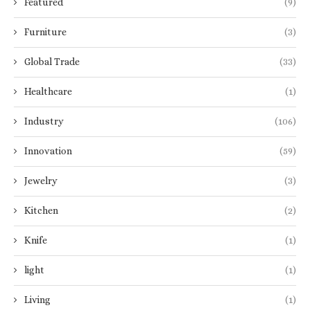
Featured
(9)
Furniture
(3)
Global Trade
(33)
Healthcare
(1)
Industry
(106)
Innovation
(59)
Jewelry
(3)
Kitchen
(2)
Knife
(1)
light
(1)
Living
(1)