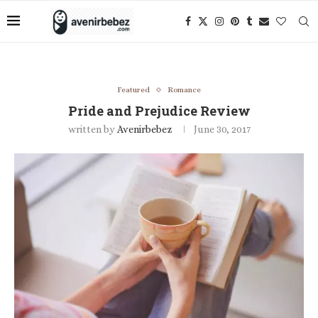
Featured
Romance
Pride and Prejudice Review
written by
Avenirbebez
June 30, 2017