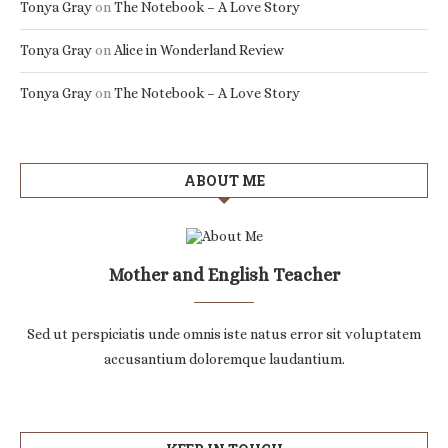
Tonya Gray
on
The Notebook – A Love Story
Tonya Gray
on
Alice in Wonderland Review
Tonya Gray
on
The Notebook – A Love Story
ABOUT ME
Mother and English Teacher
Sed ut perspiciatis unde omnis iste natus error sit voluptatem
accusantium doloremque laudantium.