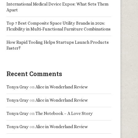
International Medical Device Expos: What Sets Them
Apart
Top 7 Best Composite Space Utility Brands in 2026:
Flexibility in Multi-Functional Furniture Combinations
How Rapid Tooling Helps Startups Launch Products
Faster?
Recent Comments
Tonya Gray
on
Alice in Wonderland Review
Tonya Gray
on
Alice in Wonderland Review
Tonya Gray
on
The Notebook – A Love Story
Tonya Gray
on
Alice in Wonderland Review