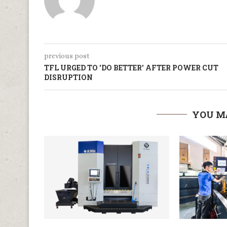
previous post
TFL URGED TO 'DO BETTER' AFTER POWER CUT
DISRUPTION
YOU M