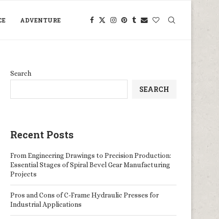
CE
ADVENTURE
Search
SEARCH
Recent Posts
From Engineering Drawings to Precision Production:
Essential Stages of Spiral Bevel Gear Manufacturing
Projects
Pros and Cons of C-Frame Hydraulic Presses for
Industrial Applications