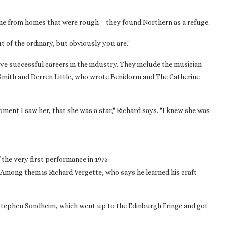
e from homes that were rough – they found Northern as a refuge.
t of the ordinary, but obviously you are."
e successful careers in the industry. They include the musician
Smith and Derren Little, who wrote Benidorm and The Catherine
ent I saw her, that she was a star," Richard says. "I knew she was
he very first performance in 1975
 Among them is Richard Vergette, who says he learned his craft
y Stephen Sondheim, which went up to the Edinburgh Fringe and got