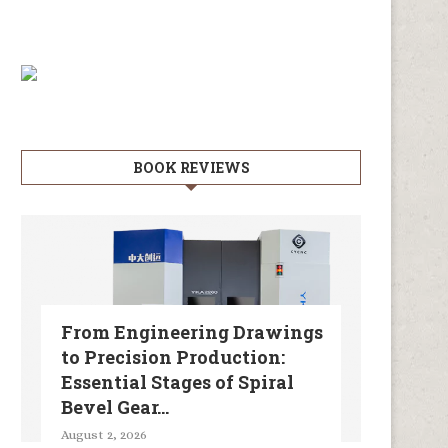
BOOK REVIEWS
From Engineering Drawings
to Precision Production:
Essential Stages of Spiral
Bevel Gear...
August 2, 2026