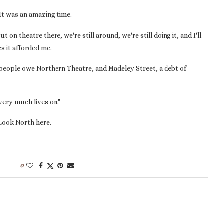
"It was an amazing time.
on theatre there, we're still around, we're still doing it, and I'll
s it afforded me.
 people owe Northern Theatre, and Madeley Street, a debt of
very much lives on."
Look North here.
0