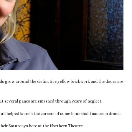
eds grow around the distinctive yellow brickwork and the doors are
but several panes are smashed through years of neglect.
n Hull helped launch the careers of some household names in drama.
their Saturdays here at the Northern Theatre.