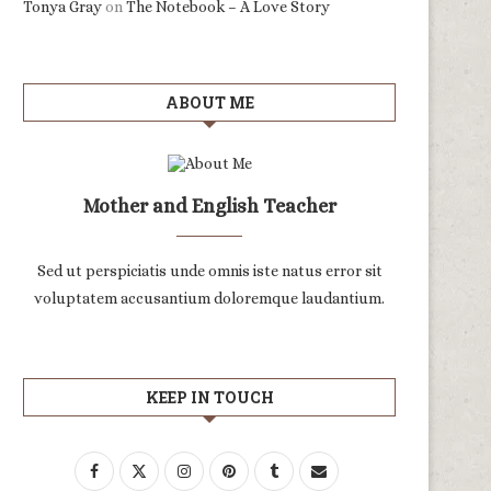
Tonya Gray
on
The Notebook – A Love Story
ABOUT ME
Mother and English Teacher
Sed ut perspiciatis unde omnis iste natus error sit
voluptatem accusantium doloremque laudantium.
KEEP IN TOUCH