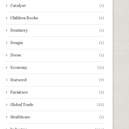
Catalyst
(1)
Children Books
(5)
Dentistry
(1)
Desgin
(2)
Dress
(1)
Economy
(31)
Featured
(9)
Furniture
(3)
Global Trade
(33)
Healthcare
(1)