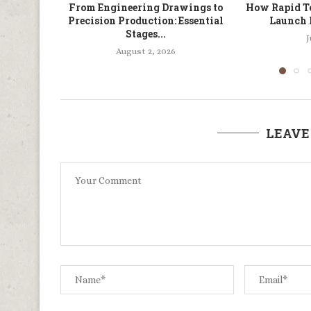
From Engineering Drawings to
How Rapid To
Precision Production: Essential
Launch 
Stages...
J
August 2, 2026
LEAVE