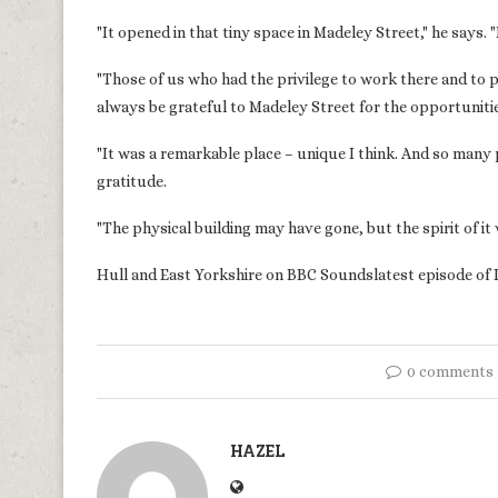
"It opened in that tiny space in Madeley Street," he says. 
"Those of us who had the privilege to work there and to put 
always be grateful to Madeley Street for the opportunitie
"It was a remarkable place – unique I think. And so many
gratitude.
"The physical building may have gone, but the spirit of it 
Hull and East Yorkshire on BBC Soundslatest episode of 
0 comments
HAZEL