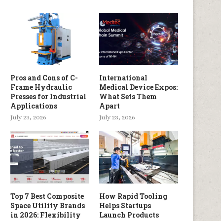
Pros and Cons of C-
International
Frame Hydraulic
Medical Device Expos:
Presses for Industrial
What Sets Them
Applications
Apart
July 23, 2026
July 23, 2026
Top 7 Best Composite
How Rapid Tooling
Space Utility Brands
Helps Startups
in 2026: Flexibility
Launch Products