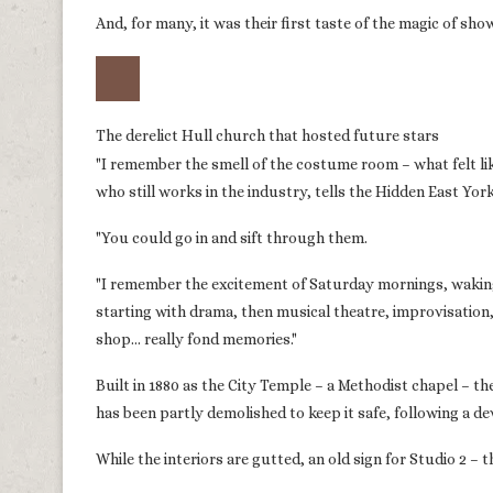
And, for many, it was their first taste of the magic of sh
The derelict Hull church that hosted future stars
"I remember the smell of the costume room – what felt l
who still works in the industry, tells the Hidden East Yor
"You could go in and sift through them.
"I remember the excitement of Saturday mornings, waking
starting with drama, then musical theatre, improvisation
shop… really fond memories."
Built in 1880 as the City Temple – a Methodist chapel – th
has been partly demolished to keep it safe, following a dev
While the interiors are gutted, an old sign for Studio 2 – 