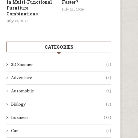
in Multi-Functional
Faster?
Furniture
July 21, 2026
Combinations
July 22, 2026
CATEGORIES
3D Sacnner
(1)
Adventure
(5)
Automobile
(1)
Biology
(3)
Business
(83)
Car
(1)