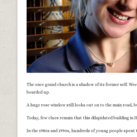
The once grand church is a shadow of its former self. We
boarded up.
A huge rose window still looks out on to the main road, 
Today, few clues remain that this dilapidated building i
In the 1980s and 1990s, hundreds of young people spent 