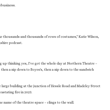
owbusiness.
ike thousands and thousands of rows of costumes," Katie Wilson,
kshire podcast.
 up thinking yes, I've got the whole day at Northern Theatre –
, then a nip down to Boyes's, then a nip down to the sandwich
e large building at the junction of Hessle Road and Madeley Street
astating fire in 2023.
the name of the theatre space – clings to the wall.