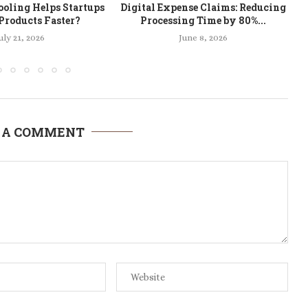
oling Helps Startups
Digital Expense Claims: Reducing
Products Faster?
Processing Time by 80%...
uly 21, 2026
June 8, 2026
 A COMMENT