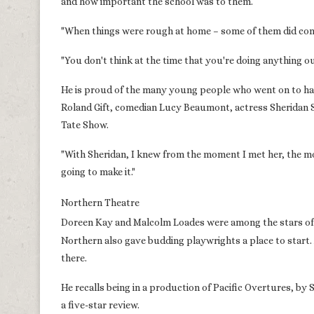
and how important the school was to them.
"When things were rough at home – some of them did com
"You don't think at the time that you're doing anything ou
He is proud of the many young people who went on to hav
Roland Gift, comedian Lucy Beaumont, actress Sheridan 
Tate Show.
"With Sheridan, I knew from the moment I met her, the mom
going to make it."
Northern Theatre
Doreen Kay and Malcolm Loades were among the stars of t
Northern also gave budding playwrights a place to start.
there.
He recalls being in a production of Pacific Overtures, b
a five-star review.