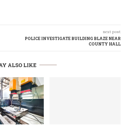
next post
POLICE INVESTIGATE BUILDING BLAZE NEAR
COUNTY HALL
AY ALSO LIKE