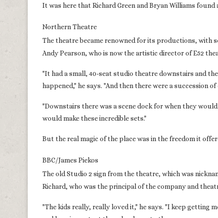
It was here that Richard Green and Bryan Williams found
Northern Theatre
The theatre became renowned for its productions, with s
Andy Pearson, who is now the artistic director of E52 thea
"It had a small, 40-seat studio theatre downstairs and th
happened," he says. "And then there were a succession of
"Downstairs there was a scene dock for when they would
would make these incredible sets."
But the real magic of the place was in the freedom it of
BBC/James Piekos
The old Studio 2 sign from the theatre, which was nickn
Richard, who was the principal of the company and theatre
"The kids really, really loved it," he says. "I keep gett