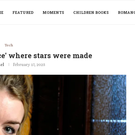
ME
FEATURED
MOMENTS
CHILDREN BOOKS
ROMAN
Tech
ce' where stars were made
el
February 17, 2025