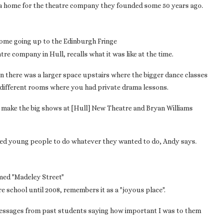
 a home for the theatre company they founded some 50 years ago.
ome going up to the Edinburgh Fringe
tre company in Hull, recalls what it was like at the time.
en there was a larger space upstairs where the bigger dance classes
 different rooms where you had private drama lessons.
 make the big shows at [Hull] New Theatre and Bryan Williams
fered young people to do whatever they wanted to do, Andy says.
amed "Madeley Street"
 school until 2008, remembers it as a "joyous place".
ing messages from past students saying how important I was to them