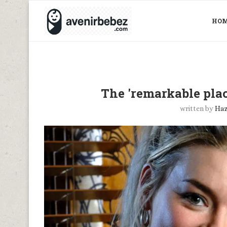
HO
The 'remarkable pla
written by
Haz