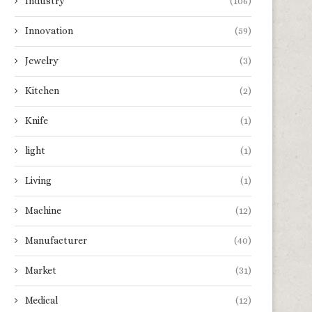
Industry
(106)
What Does ‘Laser Light
Assessing the Dependabil
Waterproof’ Really Mean?
Chinese Medical Aesth
Innovation
(59)
Equipment...
April 24, 2026
April 21, 2026
Jewelry
(3)
Kitchen
(2)
Knife
(1)
light
(1)
Living
(1)
Machine
(12)
Manufacturer
(40)
Market
(31)
Medical
(12)