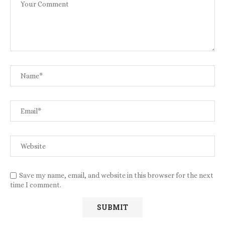
Save my name, email, and website in this browser for the next
time I comment.