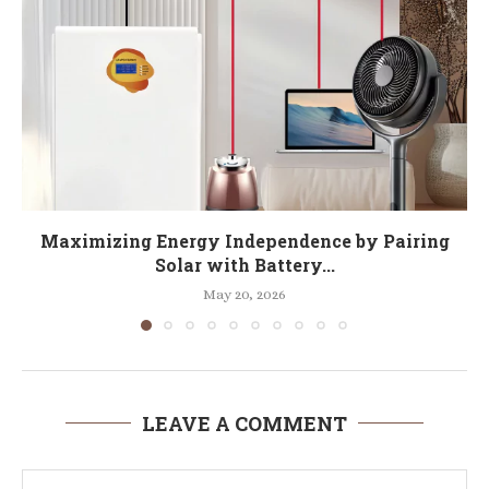
Maximizing Energy Independence by Pairing
Solar with Battery...
May 20, 2026
LEAVE A COMMENT