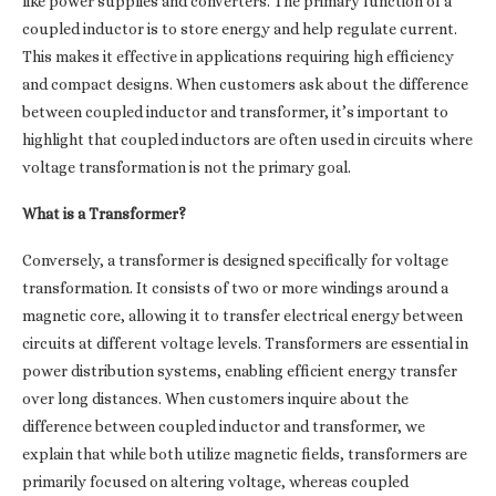
like power supplies and converters. The primary function of a
coupled inductor is to store energy and help regulate current.
This makes it effective in applications requiring high efficiency
and compact designs. When customers ask about the difference
between coupled inductor and transformer, it’s important to
highlight that coupled inductors are often used in circuits where
voltage transformation is not the primary goal.
What is a Transformer?
Conversely, a transformer is designed specifically for voltage
transformation. It consists of two or more windings around a
magnetic core, allowing it to transfer electrical energy between
circuits at different voltage levels. Transformers are essential in
power distribution systems, enabling efficient energy transfer
over long distances. When customers inquire about the
difference between coupled inductor and transformer, we
explain that while both utilize magnetic fields, transformers are
primarily focused on altering voltage, whereas coupled