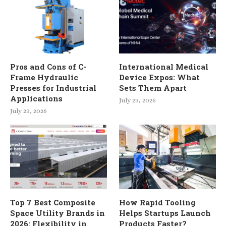
Pros and Cons of C-
International Medical
Frame Hydraulic
Device Expos: What
Presses for Industrial
Sets Them Apart
Applications
July 23, 2026
July 23, 2026
Top 7 Best Composite
How Rapid Tooling
Space Utility Brands in
Helps Startups Launch
2026: Flexibility in
Products Faster?