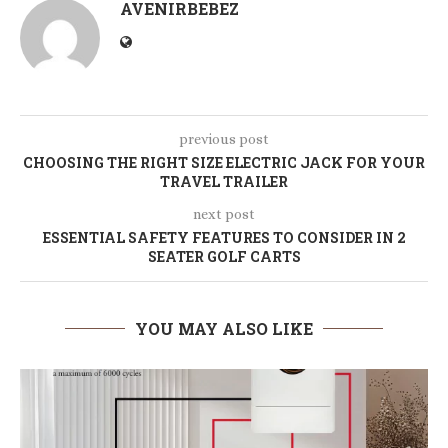
AVENIRBEBEZ
previous post
CHOOSING THE RIGHT SIZE ELECTRIC JACK FOR YOUR
TRAVEL TRAILER
next post
ESSENTIAL SAFETY FEATURES TO CONSIDER IN 2
SEATER GOLF CARTS
YOU MAY ALSO LIKE