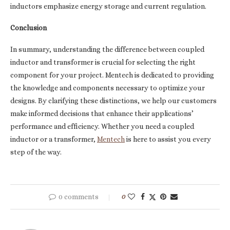
inductors emphasize energy storage and current regulation.
Conclusion
In summary, understanding the difference between coupled
inductor and transformer is crucial for selecting the right
component for your project. Mentech is dedicated to providing
the knowledge and components necessary to optimize your
designs. By clarifying these distinctions, we help our customers
make informed decisions that enhance their applications’
performance and efficiency. Whether you need a coupled
inductor or a transformer,
Mentech
is here to assist you every
step of the way.
0 comments
0