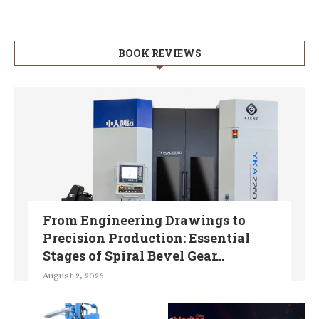
BOOK REVIEWS
From Engineering Drawings to
Precision Production: Essential
Stages of Spiral Bevel Gear...
August 2, 2026