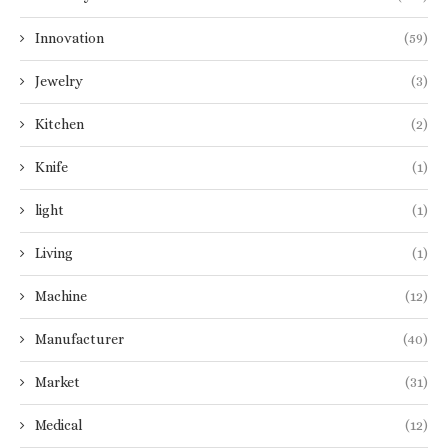
Innovation
(59)
Jewelry
(3)
Kitchen
(2)
Knife
(1)
light
(1)
Living
(1)
Machine
(12)
Manufacturer
(40)
Market
(31)
Medical
(12)