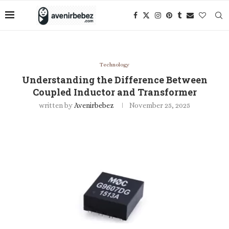
Technology
Understanding the Difference Between
Coupled Inductor and Transformer
written by
Avenirbebez
November 25, 2025