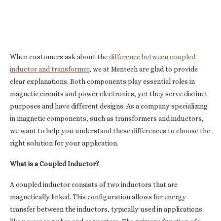
When customers ask about the
difference between coupled
inductor and transformer
, we at Mentech are glad to provide
clear explanations. Both components play essential roles in
magnetic circuits and power electronics, yet they serve distinct
purposes and have different designs. As a company specializing
in magnetic components, such as transformers and inductors,
we want to help you understand these differences to choose the
right solution for your application.
What is a Coupled Inductor?
A coupled inductor consists of two inductors that are
magnetically linked. This configuration allows for energy
transfer between the inductors, typically used in applications