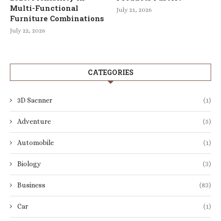
Multi-Functional
July 21, 2026
Furniture Combinations
July 22, 2026
CATEGORIES
3D Sacnner
(1)
Adventure
(5)
Automobile
(1)
Biology
(3)
Business
(83)
Car
(1)