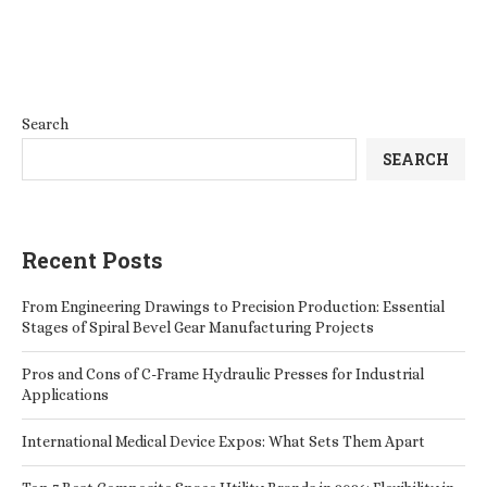
Search
SEARCH
Recent Posts
From Engineering Drawings to Precision Production: Essential
Stages of Spiral Bevel Gear Manufacturing Projects
Pros and Cons of C-Frame Hydraulic Presses for Industrial
Applications
International Medical Device Expos: What Sets Them Apart