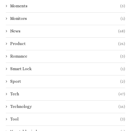
Moments
(5)
Monitors
(1)
News
(68)
Product
(26)
Romance
(5)
Smart Lock
(1)
Sport
(2)
Tech
(47)
Technology
(16)
Tool
(3)