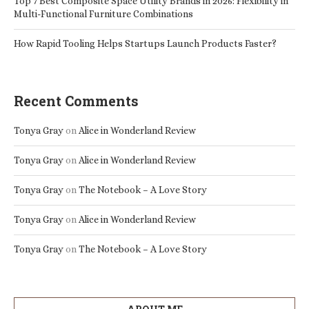
Top 7 Best Composite Space Utility Brands in 2026: Flexibility in
Multi-Functional Furniture Combinations
How Rapid Tooling Helps Startups Launch Products Faster?
Recent Comments
Tonya Gray
on
Alice in Wonderland Review
Tonya Gray
on
Alice in Wonderland Review
Tonya Gray
on
The Notebook – A Love Story
Tonya Gray
on
Alice in Wonderland Review
Tonya Gray
on
The Notebook – A Love Story