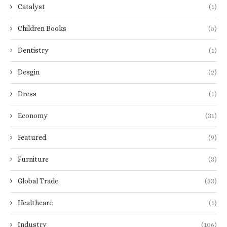
Catalyst
(1)
Children Books
(5)
Dentistry
(1)
Desgin
(2)
Dress
(1)
Economy
(31)
Featured
(9)
Furniture
(3)
Global Trade
(33)
Healthcare
(1)
Industry
(106)