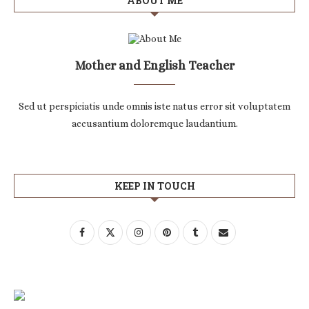
ABOUT ME
Mother and English Teacher
Sed ut perspiciatis unde omnis iste natus error sit voluptatem
accusantium doloremque laudantium.
KEEP IN TOUCH