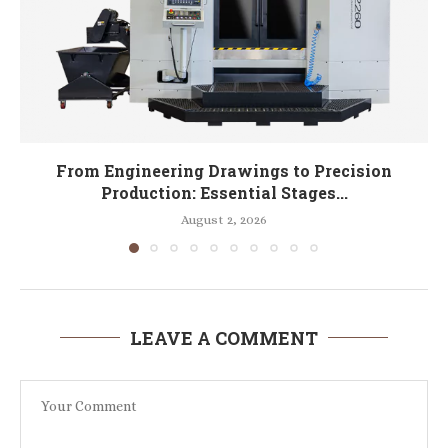
From Engineering Drawings to Precision
Production: Essential Stages...
August 2, 2026
LEAVE A COMMENT