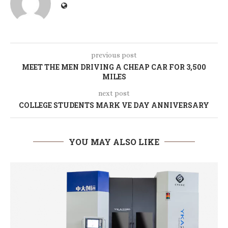
previous post
MEET THE MEN DRIVING A CHEAP CAR FOR 3,500
MILES
next post
COLLEGE STUDENTS MARK VE DAY ANNIVERSARY
YOU MAY ALSO LIKE