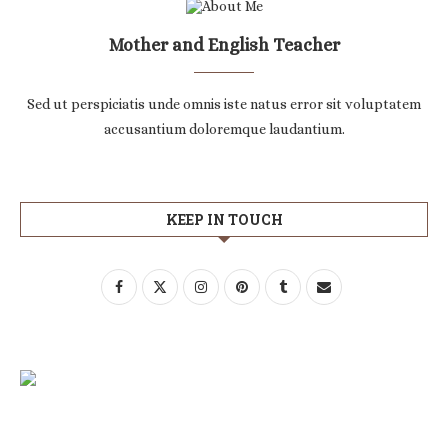
Mother and English Teacher
Sed ut perspiciatis unde omnis iste natus error sit voluptatem
accusantium doloremque laudantium.
KEEP IN TOUCH