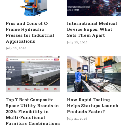
Pros and Cons of C-
International Medical
Frame Hydraulic
Device Expos: What
Presses for Industrial
Sets Them Apart
Applications
July 23, 2026
July 23, 2026
Top 7 Best Composite
How Rapid Tooling
Space Utility Brands in
Helps Startups Launch
2026: Flexibility in
Products Faster?
Multi-Functional
July 21, 2026
Furniture Combinations