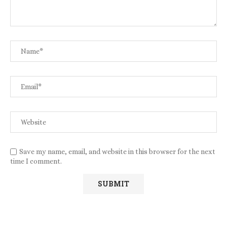
Save my name, email, and website in this browser for the next
time I comment.