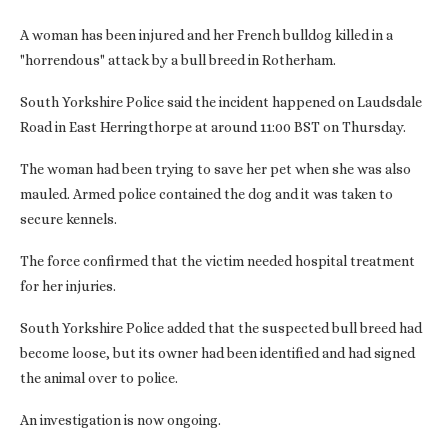
A woman has been injured and her French bulldog killed in a
"horrendous" attack by a bull breed in Rotherham.
South Yorkshire Police said the incident happened on Laudsdale
Road in East Herringthorpe at around 11:00 BST on Thursday.
The woman had been trying to save her pet when she was also
mauled. Armed police contained the dog and it was taken to
secure kennels.
The force confirmed that the victim needed hospital treatment
for her injuries.
South Yorkshire Police added that the suspected bull breed had
become loose, but its owner had been identified and had signed
the animal over to police.
An investigation is now ongoing.