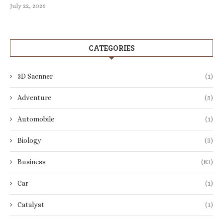
July 22, 2026
CATEGORIES
3D Sacnner
(1)
Adventure
(5)
Automobile
(1)
Biology
(3)
Business
(83)
Car
(1)
Catalyst
(1)