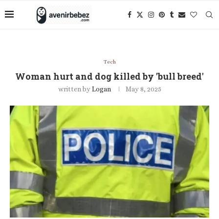
Tech
Woman hurt and dog killed by 'bull breed'
written by
Logan
May 8, 2025