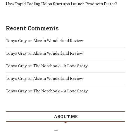
How Rapid Tooling Helps Startups Launch Products Faster?
Recent Comments
Tonya Gray
on
Alice in Wonderland Review
Tonya Gray
on
Alice in Wonderland Review
Tonya Gray
on
The Notebook – A Love Story
Tonya Gray
on
Alice in Wonderland Review
Tonya Gray
on
The Notebook – A Love Story
ABOUT ME