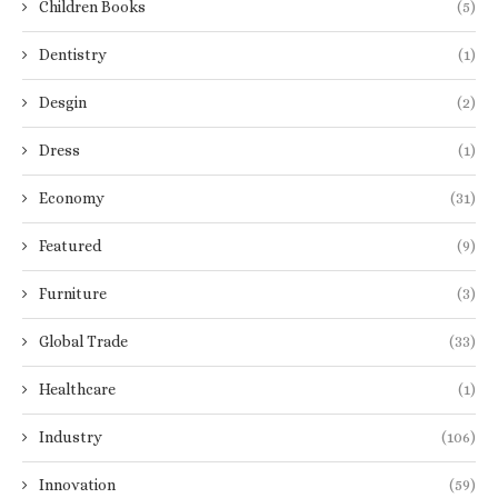
Children Books
(5)
Dentistry
(1)
Desgin
(2)
Dress
(1)
Economy
(31)
Featured
(9)
Furniture
(3)
Global Trade
(33)
Healthcare
(1)
Industry
(106)
Innovation
(59)