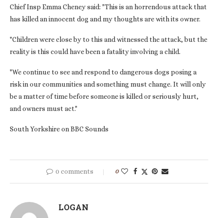
Chief Insp Emma Cheney said: "This is an horrendous attack that
has killed an innocent dog and my thoughts are with its owner.
"Children were close by to this and witnessed the attack, but the
reality is this could have been a fatality involving a child.
"We continue to see and respond to dangerous dogs posing a
risk in our communities and something must change. It will only
be a matter of time before someone is killed or seriously hurt,
and owners must act."
South Yorkshire on BBC Sounds
0 comments
0
LOGAN