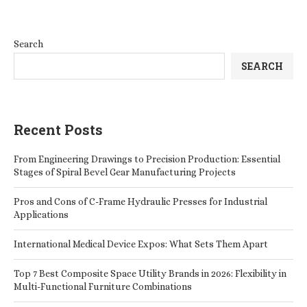
Search
SEARCH
Recent Posts
From Engineering Drawings to Precision Production: Essential
Stages of Spiral Bevel Gear Manufacturing Projects
Pros and Cons of C-Frame Hydraulic Presses for Industrial
Applications
International Medical Device Expos: What Sets Them Apart
Top 7 Best Composite Space Utility Brands in 2026: Flexibility in
Multi-Functional Furniture Combinations