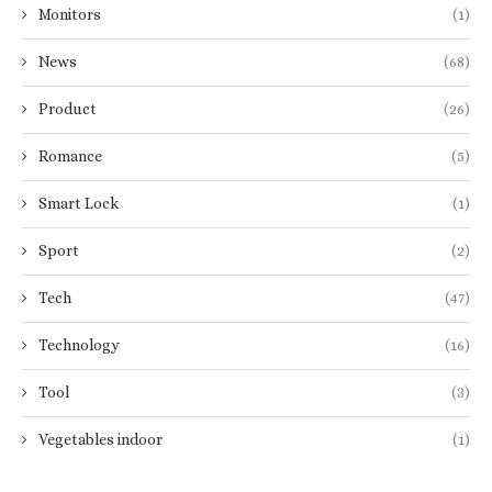
Monitors
(1)
News
(68)
Product
(26)
Romance
(5)
Smart Lock
(1)
Sport
(2)
Tech
(47)
Technology
(16)
Tool
(3)
Vegetables indoor
(1)