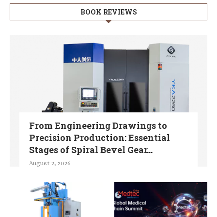
BOOK REVIEWS
From Engineering Drawings to
Precision Production: Essential
Stages of Spiral Bevel Gear...
August 2, 2026