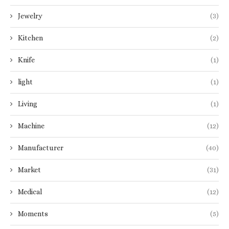
Jewelry
(3)
Kitchen
(2)
Knife
(1)
light
(1)
Living
(1)
Machine
(12)
Manufacturer
(40)
Market
(31)
Medical
(12)
Moments
(5)