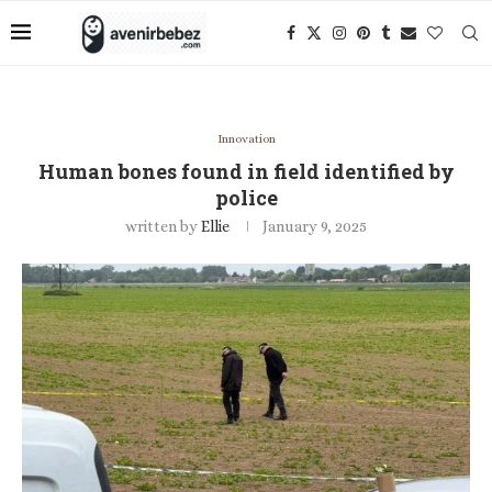
Innovation
Human bones found in field identified by
police
written by
Ellie
January 9, 2025