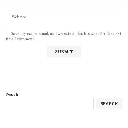
Save my name, email, and website in this browser for the next
time I comment.
Search
SEARCH