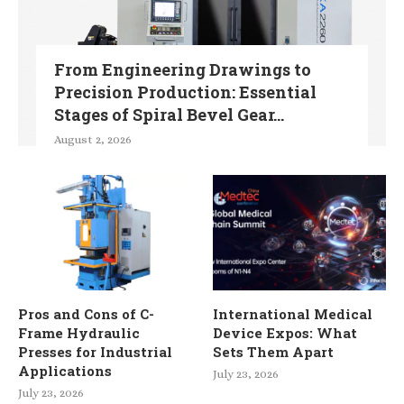
From Engineering Drawings to
Precision Production: Essential
Stages of Spiral Bevel Gear...
August 2, 2026
Pros and Cons of C-
International Medical
Frame Hydraulic
Device Expos: What
Presses for Industrial
Sets Them Apart
Applications
July 23, 2026
July 23, 2026