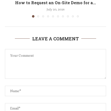
How to Request an On-Site Demo for a...
July 20, 2026
LEAVE A COMMENT