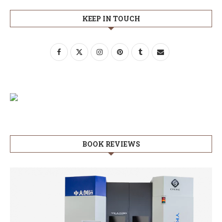
KEEP IN TOUCH
BOOK REVIEWS