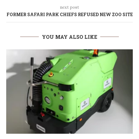
next post
FORMER SAFARI PARK CHIEFS REFUSED NEW ZOO SITE
YOU MAY ALSO LIKE