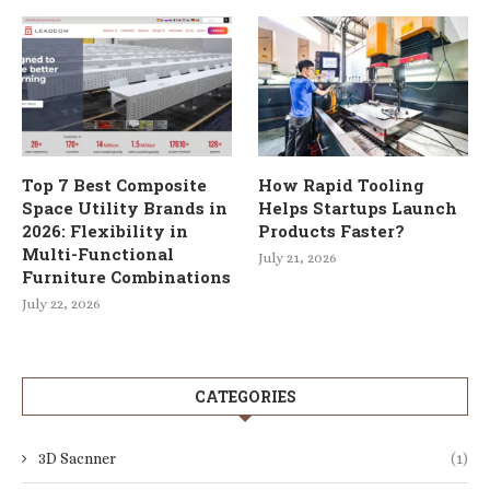
Top 7 Best Composite
How Rapid Tooling
Space Utility Brands in
Helps Startups Launch
2026: Flexibility in
Products Faster?
Multi-Functional
July 21, 2026
Furniture Combinations
July 22, 2026
CATEGORIES
3D Sacnner
(1)