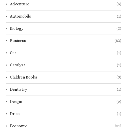
Adventure
(5)
Automobile
(1)
Biology
(3)
Business
(83)
Car
(1)
Catalyst
(1)
Children Books
(5)
Dentistry
(1)
Desgin
(2)
Dress
(1)
Economy
(31)