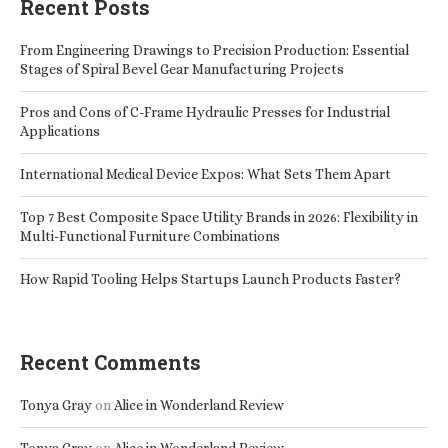
Recent Posts
From Engineering Drawings to Precision Production: Essential
Stages of Spiral Bevel Gear Manufacturing Projects
Pros and Cons of C-Frame Hydraulic Presses for Industrial
Applications
International Medical Device Expos: What Sets Them Apart
Top 7 Best Composite Space Utility Brands in 2026: Flexibility in
Multi-Functional Furniture Combinations
How Rapid Tooling Helps Startups Launch Products Faster?
Recent Comments
Tonya Gray
on
Alice in Wonderland Review