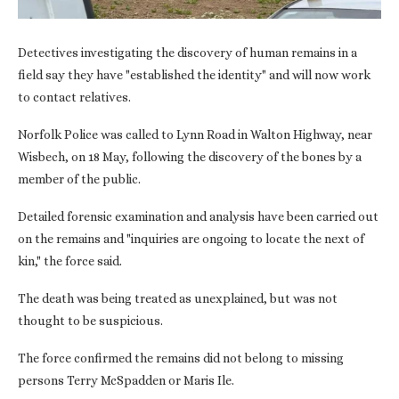
Detectives investigating the discovery of human remains in a
field say they have "established the identity" and will now work
to contact relatives.
Norfolk Police was called to Lynn Road in Walton Highway, near
Wisbech, on 18 May, following the discovery of the bones by a
member of the public.
Detailed forensic examination and analysis have been carried out
on the remains and "inquiries are ongoing to locate the next of
kin," the force said.
The death was being treated as unexplained, but was not
thought to be suspicious.
The force confirmed the remains did not belong to missing
persons Terry McSpadden or Maris Ile.