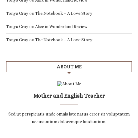
Tonya Gray
on
Alice in Wonderland Review
Tonya Gray
on
The Notebook – A Love Story
Tonya Gray
on
Alice in Wonderland Review
Tonya Gray
on
The Notebook – A Love Story
ABOUT ME
Mother and English Teacher
Sed ut perspiciatis unde omnis iste natus error sit voluptatem
accusantium doloremque laudantium.