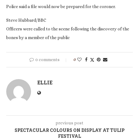
Police said a file would now be prepared for the coroner.
Steve Hubbard/BBC
Officers were called to the scene following the discovery of the
bones by a member of the public
0 comments
0
ELLIE
previous post
SPECTACULAR COLOURS ON DISPLAY AT TULIP
FESTIVAL