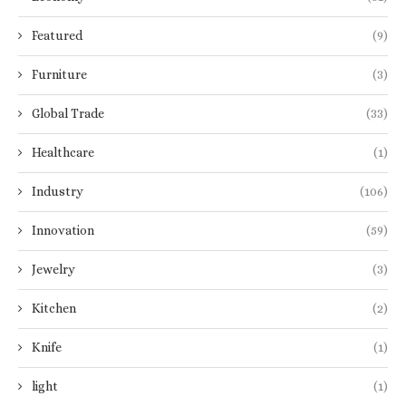
Featured
(9)
Furniture
(3)
Global Trade
(33)
Healthcare
(1)
Industry
(106)
Innovation
(59)
Jewelry
(3)
Kitchen
(2)
Knife
(1)
light
(1)