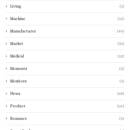
Living
(1)
Machine
(12)
Manufacturer
(40)
Market
(31)
Medical
(12)
Moments
(5)
Monitors
(1)
News
(68)
Product
(26)
Romance
(5)