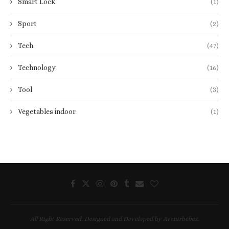
Smart Lock
(1)
Sport
(2)
Tech
(47)
Technology
(16)
Tool
(3)
Vegetables indoor
(1)
All Right Reserved. Designed and Developed by Avenirbebez.