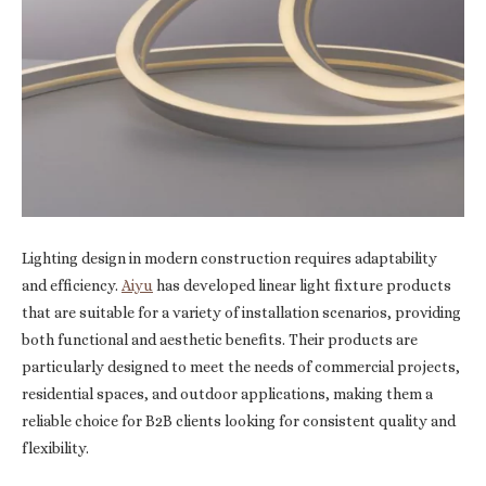
Lighting design in modern construction requires adaptability
and efficiency.
Aiyu
has developed linear light fixture products
that are suitable for a variety of installation scenarios, providing
both functional and aesthetic benefits. Their products are
particularly designed to meet the needs of commercial projects,
residential spaces, and outdoor applications, making them a
reliable choice for B2B clients looking for consistent quality and
flexibility.