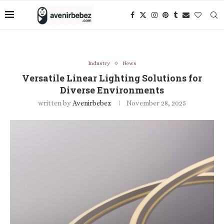
Industry
News
Versatile Linear Lighting Solutions for
Diverse Environments
written by
Avenirbebez
November 28, 2025