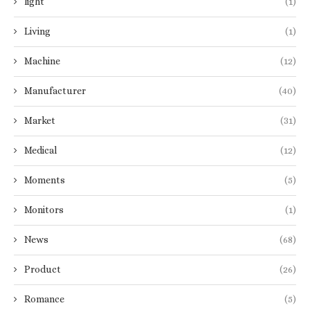
light
(1)
Living
(1)
Machine
(12)
Manufacturer
(40)
Market
(31)
Medical
(12)
Moments
(5)
Monitors
(1)
News
(68)
Product
(26)
Romance
(5)