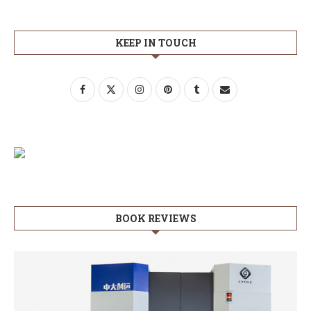
KEEP IN TOUCH
BOOK REVIEWS