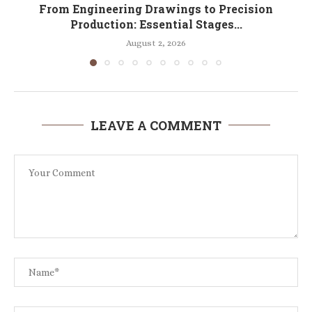
From Engineering Drawings to Precision
Production: Essential Stages...
August 2, 2026
LEAVE A COMMENT