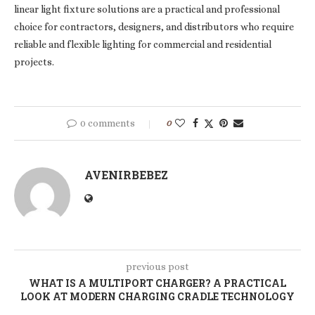
linear light fixture solutions are a practical and professional
choice for contractors, designers, and distributors who require
reliable and flexible lighting for commercial and residential
projects.
0 comments
0
AVENIRBEBEZ
previous post
WHAT IS A MULTIPORT CHARGER? A PRACTICAL
LOOK AT MODERN CHARGING CRADLE TECHNOLOGY