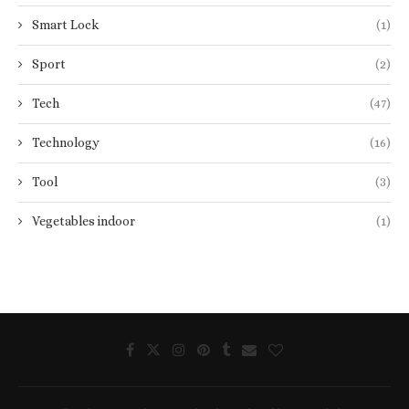
Smart Lock
(1)
Sport
(2)
Tech
(47)
Technology
(16)
Tool
(3)
Vegetables indoor
(1)