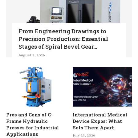
From Engineering Drawings to
Precision Production: Essential
Stages of Spiral Bevel Gear...
August 2, 2026
Pros and Cons of C-
International Medical
Frame Hydraulic
Device Expos: What
Presses for Industrial
Sets Them Apart
Applications
July 23, 2026