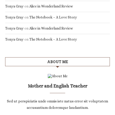
Tonya Gray
on
Alice in Wonderland Review
Tonya Gray
on
The Notebook – A Love Story
Tonya Gray
on
Alice in Wonderland Review
Tonya Gray
on
The Notebook – A Love Story
ABOUT ME
Mother and English Teacher
Sed ut perspiciatis unde omnis iste natus error sit voluptatem
accusantium doloremque laudantium.