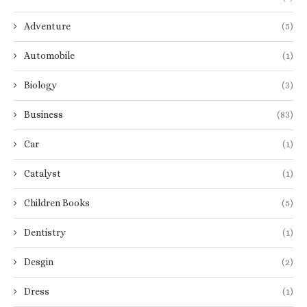
Adventure
(5)
Automobile
(1)
Biology
(3)
Business
(83)
Car
(1)
Catalyst
(1)
Children Books
(5)
Dentistry
(1)
Desgin
(2)
Dress
(1)