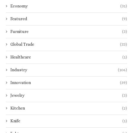
Economy
(31)
Featured
(9)
Furniture
(3)
Global Trade
(33)
Healthcare
(1)
Industry
(106)
Innovation
(59)
Jewelry
(3)
Kitchen
(2)
Knife
(1)