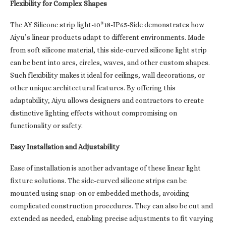
Flexibility for Complex Shapes
The AY Silicone strip light-10*18-IP65-Side demonstrates how
Aiyu’s linear products adapt to different environments. Made
from soft silicone material, this side-curved silicone light strip
can be bent into arcs, circles, waves, and other custom shapes.
Such flexibility makes it ideal for ceilings, wall decorations, or
other unique architectural features. By offering this
adaptability, Aiyu allows designers and contractors to create
distinctive lighting effects without compromising on
functionality or safety.
Easy Installation and Adjustability
Ease of installation is another advantage of these linear light
fixture solutions. The side-curved silicone strips can be
mounted using snap-on or embedded methods, avoiding
complicated construction procedures. They can also be cut and
extended as needed, enabling precise adjustments to fit varying