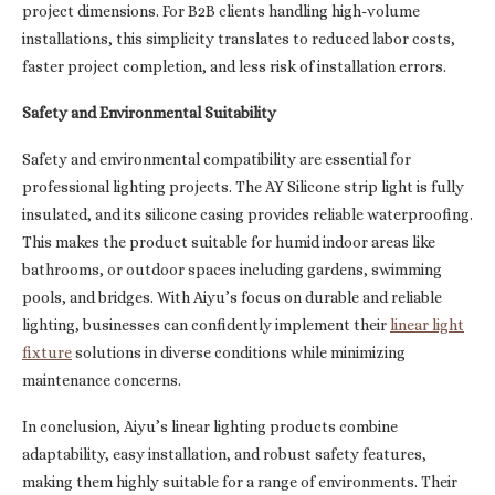
project dimensions. For B2B clients handling high-volume
installations, this simplicity translates to reduced labor costs,
faster project completion, and less risk of installation errors.
Safety and Environmental Suitability
Safety and environmental compatibility are essential for
professional lighting projects. The AY Silicone strip light is fully
insulated, and its silicone casing provides reliable waterproofing.
This makes the product suitable for humid indoor areas like
bathrooms, or outdoor spaces including gardens, swimming
pools, and bridges. With Aiyu’s focus on durable and reliable
lighting, businesses can confidently implement their
linear light
fixture
solutions in diverse conditions while minimizing
maintenance concerns.
In conclusion, Aiyu’s linear lighting products combine
adaptability, easy installation, and robust safety features,
making them highly suitable for a range of environments. Their