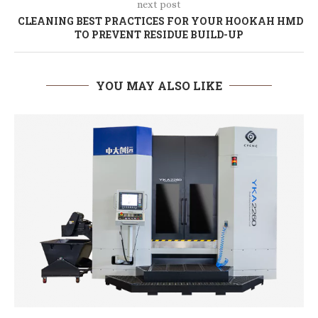
next post
CLEANING BEST PRACTICES FOR YOUR HOOKAH HMD
TO PREVENT RESIDUE BUILD-UP
YOU MAY ALSO LIKE