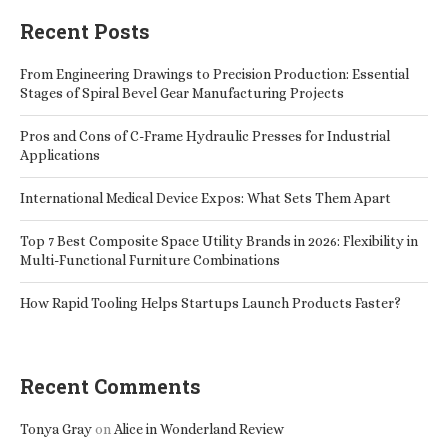
Recent Posts
From Engineering Drawings to Precision Production: Essential
Stages of Spiral Bevel Gear Manufacturing Projects
Pros and Cons of C-Frame Hydraulic Presses for Industrial
Applications
International Medical Device Expos: What Sets Them Apart
Top 7 Best Composite Space Utility Brands in 2026: Flexibility in
Multi-Functional Furniture Combinations
How Rapid Tooling Helps Startups Launch Products Faster?
Recent Comments
Tonya Gray
on
Alice in Wonderland Review