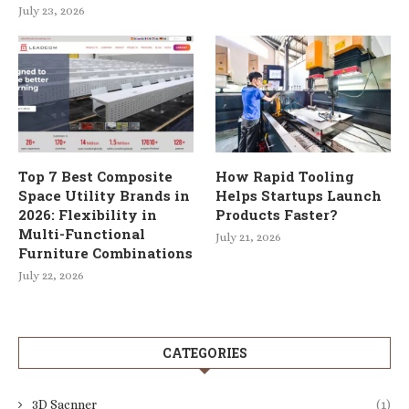
July 23, 2026
Top 7 Best Composite
How Rapid Tooling
Space Utility Brands in
Helps Startups Launch
2026: Flexibility in
Products Faster?
Multi-Functional
July 21, 2026
Furniture Combinations
July 22, 2026
CATEGORIES
3D Sacnner
(1)