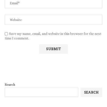
Save my name, email, and website in this browser for the next
time I comment.
Search
SEARCH